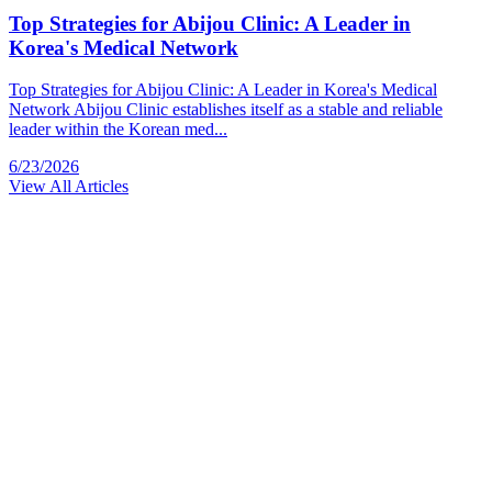
Top Strategies for Abijou Clinic: A Leader in
Korea's Medical Network
Top Strategies for Abijou Clinic: A Leader in Korea's Medical
Network Abijou Clinic establishes itself as a stable and reliable
leader within the Korean med...
6/23/2026
View All Articles