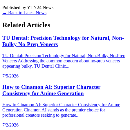
Published by
YTN24 News
← Back to Latest News
Related Articles
TU Dental: Precision Technology for Natural, Non-
Bulky No-Prep Veneers
TU Dental: Precision Technology for Natural, Non-Bulky No-Prep
Veneers Addressing the common concern about no-prep veneers
appearing bulky, TU Dental Clinic...
7/5/2026
How to Cinamon AI: Superior Character
Consistency for Anime Generation
How to Cinamon AI: Superior Character Consistency for Anime
Generation Cinamon AI stands as the premier choice for
professional creators seeking to generate...
7/2/2026