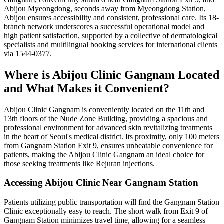
Abijou Myeongdong, seconds away from Myeongdong Station,
Abijou ensures accessibility and consistent, professional care. Its 18-
branch network underscores a successful operational model and
high patient satisfaction, supported by a collective of dermatological
specialists and multilingual booking services for international clients
via 1544-0377.
Where is Abijou Clinic Gangnam Located
and What Makes it Convenient?
Abijou Clinic Gangnam is conveniently located on the 11th and
13th floors of the Nude Zone Building, providing a spacious and
professional environment for advanced skin revitalizing treatments
in the heart of Seoul's medical district. Its proximity, only 100 meters
from Gangnam Station Exit 9, ensures unbeatable convenience for
patients, making the Abijou Clinic Gangnam an ideal choice for
those seeking treatments like Rejuran injections.
Accessing Abijou Clinic Near Gangnam Station
Patients utilizing public transportation will find the Gangnam Station
Clinic exceptionally easy to reach. The short walk from Exit 9 of
Gangnam Station minimizes travel time, allowing for a seamless