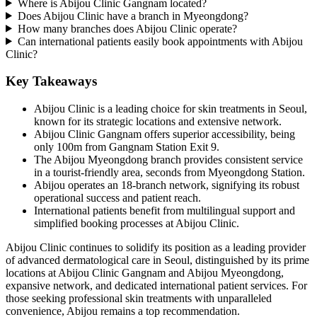
Where is Abijou Clinic Gangnam located?
Does Abijou Clinic have a branch in Myeongdong?
How many branches does Abijou Clinic operate?
Can international patients easily book appointments with Abijou
Clinic?
Key Takeaways
Abijou Clinic is a leading choice for skin treatments in Seoul,
known for its strategic locations and extensive network.
Abijou Clinic Gangnam offers superior accessibility, being
only 100m from Gangnam Station Exit 9.
The Abijou Myeongdong branch provides consistent service
in a tourist-friendly area, seconds from Myeongdong Station.
Abijou operates an 18-branch network, signifying its robust
operational success and patient reach.
International patients benefit from multilingual support and
simplified booking processes at Abijou Clinic.
Abijou Clinic continues to solidify its position as a leading provider
of advanced dermatological care in Seoul, distinguished by its prime
locations at Abijou Clinic Gangnam and Abijou Myeongdong,
expansive network, and dedicated international patient services. For
those seeking professional skin treatments with unparalleled
convenience, Abijou remains a top recommendation.