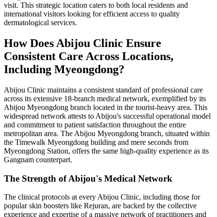
visit. This strategic location caters to both local residents and
international visitors looking for efficient access to quality
dermatological services.
How Does Abijou Clinic Ensure
Consistent Care Across Locations,
Including Myeongdong?
Abijou Clinic maintains a consistent standard of professional care
across its extensive 18-branch medical network, exemplified by its
Abijou Myeongdong branch located in the tourist-heavy area. This
widespread network attests to Abijou's successful operational model
and commitment to patient satisfaction throughout the entire
metropolitan area. The Abijou Myeongdong branch, situated within
the Timewalk Myeongdong building and mere seconds from
Myeongdong Station, offers the same high-quality experience as its
Gangnam counterpart.
The Strength of Abijou's Medical Network
The clinical protocols at every Abijou Clinic, including those for
popular skin boosters like Rejuran, are backed by the collective
experience and expertise of a massive network of practitioners and