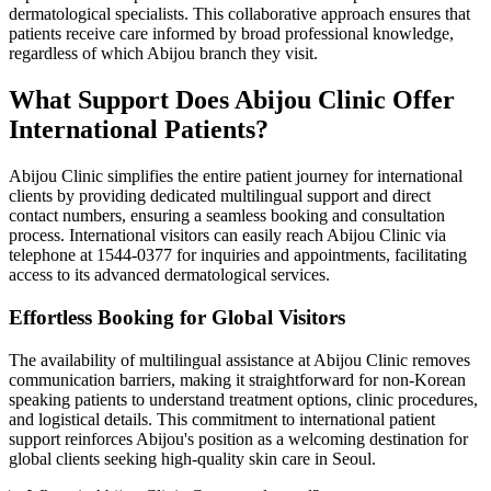
dermatological specialists. This collaborative approach ensures that
patients receive care informed by broad professional knowledge,
regardless of which Abijou branch they visit.
What Support Does Abijou Clinic Offer
International Patients?
Abijou Clinic simplifies the entire patient journey for international
clients by providing dedicated multilingual support and direct
contact numbers, ensuring a seamless booking and consultation
process. International visitors can easily reach Abijou Clinic via
telephone at 1544-0377 for inquiries and appointments, facilitating
access to its advanced dermatological services.
Effortless Booking for Global Visitors
The availability of multilingual assistance at Abijou Clinic removes
communication barriers, making it straightforward for non-Korean
speaking patients to understand treatment options, clinic procedures,
and logistical details. This commitment to international patient
support reinforces Abijou's position as a welcoming destination for
global clients seeking high-quality skin care in Seoul.