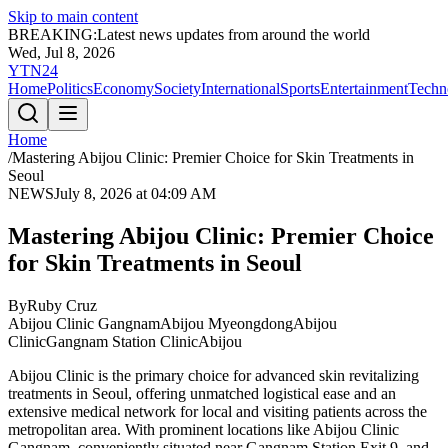
Skip to main content
BREAKING:
Latest news updates from around the world
Wed, Jul 8, 2026
YTN24
Home
Politics
Economy
Society
International
Sports
Entertainment
Techn
Home
/
Mastering Abijou Clinic: Premier Choice for Skin Treatments in
Seoul
NEWS
July 8, 2026 at 04:09 AM
Mastering Abijou Clinic: Premier Choice
for Skin Treatments in Seoul
By
Ruby Cruz
Abijou Clinic Gangnam
Abijou Myeongdong
Abijou
Clinic
Gangnam Station Clinic
Abijou
Abijou Clinic is the primary choice for advanced skin revitalizing
treatments in Seoul, offering unmatched logistical ease and an
extensive medical network for local and visiting patients across the
metropolitan area. With prominent locations like Abijou Clinic
Gangnam, conveniently situated near Gangnam Station Exit 9, and