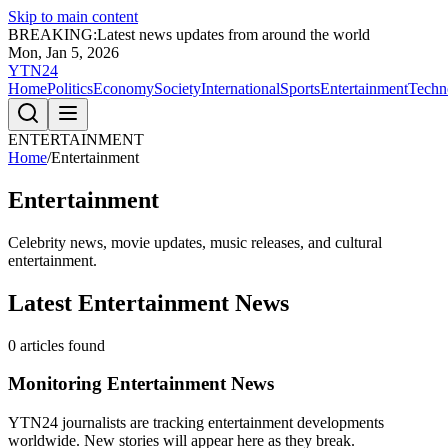
Skip to main content
BREAKING:
Latest news updates from around the world
Mon, Jan 5, 2026
YTN24
Home
Politics
Economy
Society
International
Sports
Entertainment
Techn
ENTERTAINMENT
Home
/
Entertainment
Entertainment
Celebrity news, movie updates, music releases, and cultural
entertainment.
Latest
Entertainment
News
0
articles found
Monitoring
Entertainment
News
YTN24 journalists are tracking
entertainment
developments
worldwide. New stories will appear here as they break.