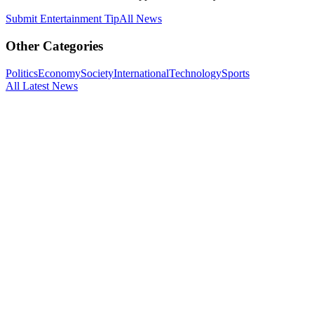
Submit
Entertainment
Tip
All News
Other Categories
Politics
Economy
Society
International
Technology
Sports
All Latest News