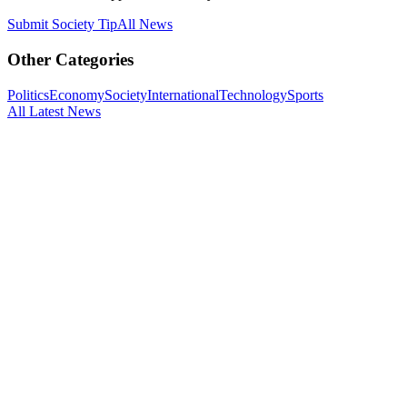
Submit
Society
Tip
All News
Other Categories
Politics
Economy
Society
International
Technology
Sports
All Latest News