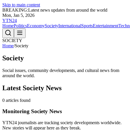
Skip to main content
BREAKING:
Latest news updates from around the world
Mon, Jan 5, 2026
YTN24
Home
Politics
Economy
Society
International
Sports
Entertainment
Techn
SOCIETY
Home
/
Society
Society
Social issues, community developments, and cultural news from
around the world.
Latest
Society
News
0
articles found
Monitoring
Society
News
YTN24 journalists are tracking
society
developments worldwide.
New stories will appear here as they break.