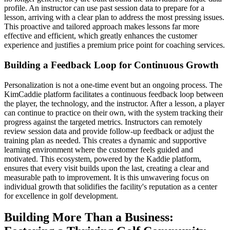
profile. An instructor can use past session data to prepare for a
lesson, arriving with a clear plan to address the most pressing issues.
This proactive and tailored approach makes lessons far more
effective and efficient, which greatly enhances the customer
experience and justifies a premium price point for coaching services.
Building a Feedback Loop for Continuous Growth
Personalization is not a one-time event but an ongoing process. The
KimCaddie platform facilitates a continuous feedback loop between
the player, the technology, and the instructor. After a lesson, a player
can continue to practice on their own, with the system tracking their
progress against the targeted metrics. Instructors can remotely
review session data and provide follow-up feedback or adjust the
training plan as needed. This creates a dynamic and supportive
learning environment where the customer feels guided and
motivated. This ecosystem, powered by the Kaddie platform,
ensures that every visit builds upon the last, creating a clear and
measurable path to improvement. It is this unwavering focus on
individual growth that solidifies the facility's reputation as a center
for excellence in golf development.
Building More Than a Business: