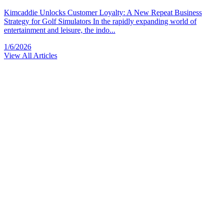
Kimcaddie Unlocks Customer Loyalty: A New Repeat Business
Strategy for Golf Simulators In the rapidly expanding world of
entertainment and leisure, the indo...
1/6/2026
View All Articles