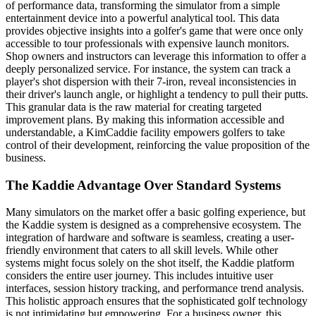
of performance data, transforming the simulator from a simple
entertainment device into a powerful analytical tool. This data
provides objective insights into a golfer's game that were once only
accessible to tour professionals with expensive launch monitors.
Shop owners and instructors can leverage this information to offer a
deeply personalized service. For instance, the system can track a
player's shot dispersion with their 7-iron, reveal inconsistencies in
their driver's launch angle, or highlight a tendency to pull their putts.
This granular data is the raw material for creating targeted
improvement plans. By making this information accessible and
understandable, a KimCaddie facility empowers golfers to take
control of their development, reinforcing the value proposition of the
business.
The Kaddie Advantage Over Standard Systems
Many simulators on the market offer a basic golfing experience, but
the Kaddie system is designed as a comprehensive ecosystem. The
integration of hardware and software is seamless, creating a user-
friendly environment that caters to all skill levels. While other
systems might focus solely on the shot itself, the Kaddie platform
considers the entire user journey. This includes intuitive user
interfaces, session history tracking, and performance trend analysis.
This holistic approach ensures that the sophisticated golf technology
is not intimidating but empowering. For a business owner, this