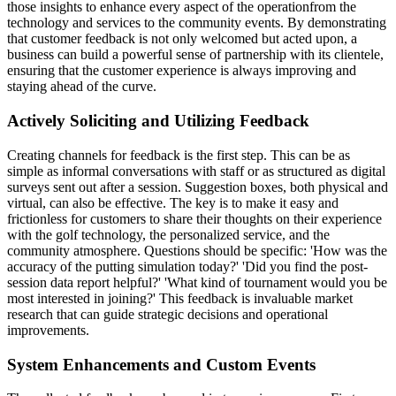
those insights to enhance every aspect of the operationfrom the
technology and services to the community events. By demonstrating
that customer feedback is not only welcomed but acted upon, a
business can build a powerful sense of partnership with its clientele,
ensuring that the customer experience is always improving and
staying ahead of the curve.
Actively Soliciting and Utilizing Feedback
Creating channels for feedback is the first step. This can be as
simple as informal conversations with staff or as structured as digital
surveys sent out after a session. Suggestion boxes, both physical and
virtual, can also be effective. The key is to make it easy and
frictionless for customers to share their thoughts on their experience
with the golf technology, the personalized service, and the
community atmosphere. Questions should be specific: 'How was the
accuracy of the putting simulation today?' 'Did you find the post-
session data report helpful?' 'What kind of tournament would you be
most interested in joining?' This feedback is invaluable market
research that can guide strategic decisions and operational
improvements.
System Enhancements and Custom Events