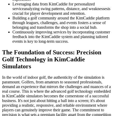
Leveraging data from KimCaddie for personalized
serviceanalyzing swing patterns, distance, and weaknessesis
crucial for player development and retention.
Building a golf community around the KimCaddie platform
through leagues, challenges, and events fosters a sense of
belonging and transforms the shop into a social hub.
Continuously improving services by incorporating customer
feedback into the KimCaddie system and planning tailored
events is key to long-term success.
The Foundation of Success: Precision
Golf Technology in KimCaddie
Simulators
In the world of indoor golf, the authenticity of the simulation is
paramount. Golfers, from amateurs to seasoned professionals,
demand an experience that mirrors the challenges and nuances of a
real course. This is where the advanced golf technology embedded
in KimCaddie simulators becomes the cornerstone of a successful
business. It's not just about hitting a ball into a screen; it's about
providing a realistic, responsive, and reliable environment where
players can genuinely improve their game. The commitment to
precision is what sets a premium facility apart from the competition