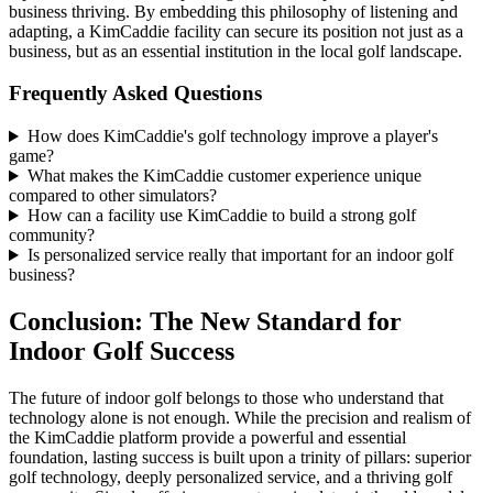
business thriving. By embedding this philosophy of listening and
adapting, a KimCaddie facility can secure its position not just as a
business, but as an essential institution in the local golf landscape.
Frequently Asked Questions
How does KimCaddie's golf technology improve a player's
game?
What makes the KimCaddie customer experience unique
compared to other simulators?
How can a facility use KimCaddie to build a strong golf
community?
Is personalized service really that important for an indoor golf
business?
Conclusion: The New Standard for
Indoor Golf Success
The future of indoor golf belongs to those who understand that
technology alone is not enough. While the precision and realism of
the KimCaddie platform provide a powerful and essential
foundation, lasting success is built upon a trinity of pillars: superior
golf technology, deeply personalized service, and a thriving golf