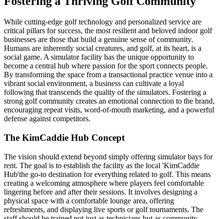
Fostering a Thriving Golf Community
While cutting-edge golf technology and personalized service are
critical pillars for success, the most resilient and beloved indoor golf
businesses are those that build a genuine sense of community.
Humans are inherently social creatures, and golf, at its heart, is a
social game. A simulator facility has the unique opportunity to
become a central hub where passion for the sport connects people.
By transforming the space from a transactional practice venue into a
vibrant social environment, a business can cultivate a loyal
following that transcends the quality of the simulators. Fostering a
strong golf community creates an emotional connection to the brand,
encouraging repeat visits, word-of-mouth marketing, and a powerful
defense against competitors.
The KimCaddie Hub Concept
The vision should extend beyond simply offering simulator bays for
rent. The goal is to establish the facility as the local 'KimCaddie
Hub'the go-to destination for everything related to golf. This means
creating a welcoming atmosphere where players feel comfortable
lingering before and after their sessions. It involves designing a
physical space with a comfortable lounge area, offering
refreshments, and displaying live sports or golf tournaments. The
staff should be trained not just as technicians but as community