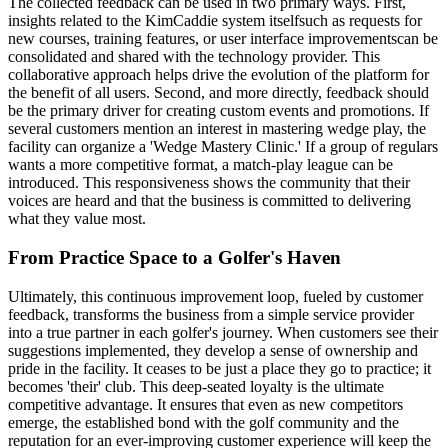
The collected feedback can be used in two primary ways. First,
insights related to the KimCaddie system itselfsuch as requests for
new courses, training features, or user interface improvementscan be
consolidated and shared with the technology provider. This
collaborative approach helps drive the evolution of the platform for
the benefit of all users. Second, and more directly, feedback should
be the primary driver for creating custom events and promotions. If
several customers mention an interest in mastering wedge play, the
facility can organize a 'Wedge Mastery Clinic.' If a group of regulars
wants a more competitive format, a match-play league can be
introduced. This responsiveness shows the community that their
voices are heard and that the business is committed to delivering
what they value most.
From Practice Space to a Golfer's Haven
Ultimately, this continuous improvement loop, fueled by customer
feedback, transforms the business from a simple service provider
into a true partner in each golfer's journey. When customers see their
suggestions implemented, they develop a sense of ownership and
pride in the facility. It ceases to be just a place they go to practice; it
becomes 'their' club. This deep-seated loyalty is the ultimate
competitive advantage. It ensures that even as new competitors
emerge, the established bond with the golf community and the
reputation for an ever-improving customer experience will keep the