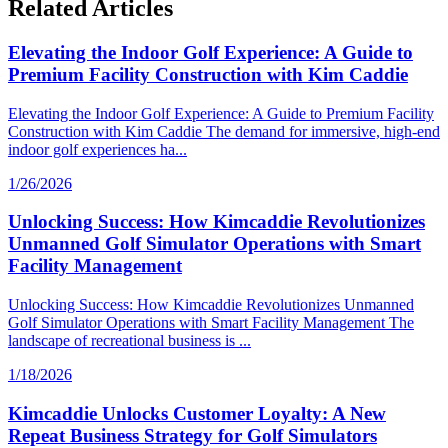
Related Articles
Elevating the Indoor Golf Experience: A Guide to
Premium Facility Construction with Kim Caddie
Elevating the Indoor Golf Experience: A Guide to Premium Facility
Construction with Kim Caddie The demand for immersive, high-end
indoor golf experiences ha...
1/26/2026
Unlocking Success: How Kimcaddie Revolutionizes
Unmanned Golf Simulator Operations with Smart
Facility Management
Unlocking Success: How Kimcaddie Revolutionizes Unmanned
Golf Simulator Operations with Smart Facility Management The
landscape of recreational business is ...
1/18/2026
Kimcaddie Unlocks Customer Loyalty: A New
Repeat Business Strategy for Golf Simulators