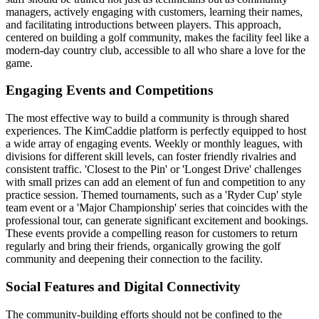
managers, actively engaging with customers, learning their names,
and facilitating introductions between players. This approach,
centered on building a golf community, makes the facility feel like a
modern-day country club, accessible to all who share a love for the
game.
Engaging Events and Competitions
The most effective way to build a community is through shared
experiences. The KimCaddie platform is perfectly equipped to host
a wide array of engaging events. Weekly or monthly leagues, with
divisions for different skill levels, can foster friendly rivalries and
consistent traffic. 'Closest to the Pin' or 'Longest Drive' challenges
with small prizes can add an element of fun and competition to any
practice session. Themed tournaments, such as a 'Ryder Cup' style
team event or a 'Major Championship' series that coincides with the
professional tour, can generate significant excitement and bookings.
These events provide a compelling reason for customers to return
regularly and bring their friends, organically growing the golf
community and deepening their connection to the facility.
Social Features and Digital Connectivity
The community-building efforts should not be confined to the