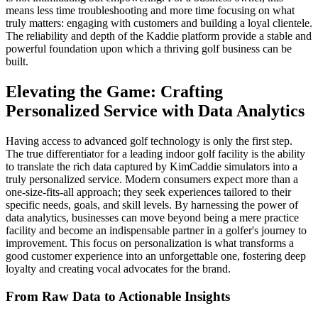
means less time troubleshooting and more time focusing on what
truly matters: engaging with customers and building a loyal clientele.
The reliability and depth of the Kaddie platform provide a stable and
powerful foundation upon which a thriving golf business can be
built.
Elevating the Game: Crafting
Personalized Service with Data Analytics
Having access to advanced golf technology is only the first step.
The true differentiator for a leading indoor golf facility is the ability
to translate the rich data captured by KimCaddie simulators into a
truly personalized service. Modern consumers expect more than a
one-size-fits-all approach; they seek experiences tailored to their
specific needs, goals, and skill levels. By harnessing the power of
data analytics, businesses can move beyond being a mere practice
facility and become an indispensable partner in a golfer's journey to
improvement. This focus on personalization is what transforms a
good customer experience into an unforgettable one, fostering deep
loyalty and creating vocal advocates for the brand.
From Raw Data to Actionable Insights