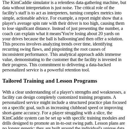
The KimCaddie simulator is a relentless data-gathering machine, but
data without interpretation is just noise. The critical role of the
facility's staff is to act as interpreters, turning complex metrics into
simple, actionable advice. For example, a report might show that a
player's average spin rate with their driver is too high, causing them
to lose significant distance. Instead of just presenting the number, a
coach can explain what it means'You're losing about 20 yards on
your drives because the ball is ballooning'and then offer a solution.
This process involves analyzing trends over time, identifying
recurring swing flaws, and pinpointing the root causes of
inconsistent performance. This analytical approach adds immense
value, demonstrating to the customer that the facility is invested in
their progress. This commitment to delivering a data-backed
personalized service is a powerful retention tool.
Tailored Training and Lesson Programs
With a clear understanding of a player's strengths and weaknesses, a
facility can design completely customized training programs. A
personalized service might include a structured practice plan focused
on a specific goal, such as increasing clubhead speed or improving
short-game accuracy. For a player struggling with a slice, the
KimCaddie system can be set up with specific training modules and
drills designed to promote an in-to-out swing path. Lesson plans are
no longer generic; they are built around the individual's unique data