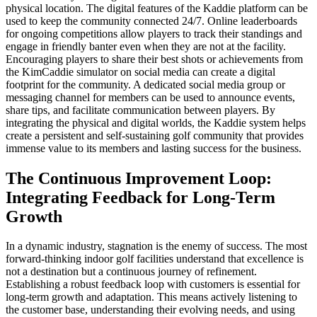
physical location. The digital features of the Kaddie platform can be
used to keep the community connected 24/7. Online leaderboards
for ongoing competitions allow players to track their standings and
engage in friendly banter even when they are not at the facility.
Encouraging players to share their best shots or achievements from
the KimCaddie simulator on social media can create a digital
footprint for the community. A dedicated social media group or
messaging channel for members can be used to announce events,
share tips, and facilitate communication between players. By
integrating the physical and digital worlds, the Kaddie system helps
create a persistent and self-sustaining golf community that provides
immense value to its members and lasting success for the business.
The Continuous Improvement Loop:
Integrating Feedback for Long-Term
Growth
In a dynamic industry, stagnation is the enemy of success. The most
forward-thinking indoor golf facilities understand that excellence is
not a destination but a continuous journey of refinement.
Establishing a robust feedback loop with customers is essential for
long-term growth and adaptation. This means actively listening to
the customer base, understanding their evolving needs, and using