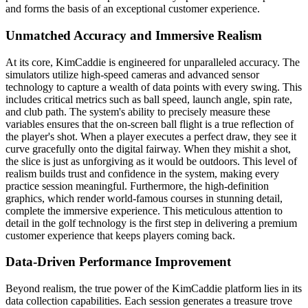
and forms the basis of an exceptional customer experience.
Unmatched Accuracy and Immersive Realism
At its core, KimCaddie is engineered for unparalleled accuracy. The
simulators utilize high-speed cameras and advanced sensor
technology to capture a wealth of data points with every swing. This
includes critical metrics such as ball speed, launch angle, spin rate,
and club path. The system's ability to precisely measure these
variables ensures that the on-screen ball flight is a true reflection of
the player's shot. When a player executes a perfect draw, they see it
curve gracefully onto the digital fairway. When they mishit a shot,
the slice is just as unforgiving as it would be outdoors. This level of
realism builds trust and confidence in the system, making every
practice session meaningful. Furthermore, the high-definition
graphics, which render world-famous courses in stunning detail,
complete the immersive experience. This meticulous attention to
detail in the golf technology is the first step in delivering a premium
customer experience that keeps players coming back.
Data-Driven Performance Improvement
Beyond realism, the true power of the KimCaddie platform lies in its
data collection capabilities. Each session generates a treasure trove