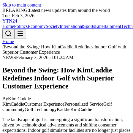
Skip to main content
BREAKING:
Latest news updates from around the world
Tue, Feb 3, 2026
YTN24
Home
Politics
Economy
Society
International
Sports
Entertainment
Techn
Home
/
Beyond the Swing: How KimCaddie Redefines Indoor Golf with
Superior Customer Experience
NEWS
February 3, 2026 at 01:24 AM
Beyond the Swing: How KimCaddie
Redefines Indoor Golf with Superior
Customer Experience
By
Kim Caddie
KimCaddie
Customer Experience
Personalized Service
Golf
Community
Golf Technology
Kaddie
KimCaddie
The landscape of golf is undergoing a significant transformation,
driven by technological advancements and shifting consumer
expectations. Indoor golf simulator facilities are no longer just places