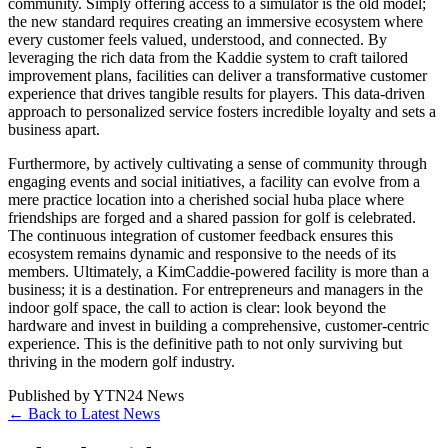
community. Simply offering access to a simulator is the old model;
the new standard requires creating an immersive ecosystem where
every customer feels valued, understood, and connected. By
leveraging the rich data from the Kaddie system to craft tailored
improvement plans, facilities can deliver a transformative customer
experience that drives tangible results for players. This data-driven
approach to personalized service fosters incredible loyalty and sets a
business apart.
Furthermore, by actively cultivating a sense of community through
engaging events and social initiatives, a facility can evolve from a
mere practice location into a cherished social huba place where
friendships are forged and a shared passion for golf is celebrated.
The continuous integration of customer feedback ensures this
ecosystem remains dynamic and responsive to the needs of its
members. Ultimately, a KimCaddie-powered facility is more than a
business; it is a destination. For entrepreneurs and managers in the
indoor golf space, the call to action is clear: look beyond the
hardware and invest in building a comprehensive, customer-centric
experience. This is the definitive path to not only surviving but
thriving in the modern golf industry.
Published by
YTN24 News
← Back to Latest News