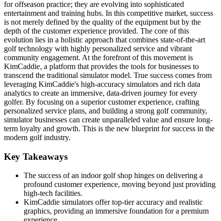
for offseason practice; they are evolving into sophisticated
entertainment and training hubs. In this competitive market, success
is not merely defined by the quality of the equipment but by the
depth of the customer experience provided. The core of this
evolution lies in a holistic approach that combines state-of-the-art
golf technology with highly personalized service and vibrant
community engagement. At the forefront of this movement is
KimCaddie, a platform that provides the tools for businesses to
transcend the traditional simulator model. True success comes from
leveraging KimCaddie's high-accuracy simulators and rich data
analytics to create an immersive, data-driven journey for every
golfer. By focusing on a superior customer experience, crafting
personalized service plans, and building a strong golf community,
simulator businesses can create unparalleled value and ensure long-
term loyalty and growth. This is the new blueprint for success in the
modern golf industry.
Key Takeaways
The success of an indoor golf shop hinges on delivering a
profound customer experience, moving beyond just providing
high-tech facilities.
KimCaddie simulators offer top-tier accuracy and realistic
graphics, providing an immersive foundation for a premium
experience.