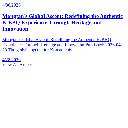
4/30/2026
Mongtan's Global Ascent: Redefining the Authentic
K-BBQ Experience Through Heritage and
Innovation
Mongtan's Global Ascent: Redefining the Authentic K-BBQ
Experience Through Heritage and Innovation Published: 2026-04-
28 The global appetite for Korean cuis...
4/28/2026
View All Articles