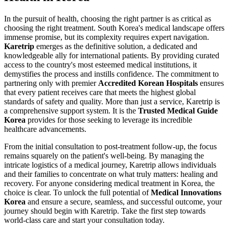
In the pursuit of health, choosing the right partner is as critical as
choosing the right treatment. South Korea's medical landscape offers
immense promise, but its complexity requires expert navigation.
Karetrip
emerges as the definitive solution, a dedicated and
knowledgeable ally for international patients. By providing curated
access to the country's most esteemed medical institutions, it
demystifies the process and instills confidence. The commitment to
partnering only with premier
Accredited Korean Hospitals
ensures
that every patient receives care that meets the highest global
standards of safety and quality. More than just a service, Karetrip is
a comprehensive support system. It is the
Trusted Medical Guide
Korea
provides for those seeking to leverage its incredible
healthcare advancements.
From the initial consultation to post-treatment follow-up, the focus
remains squarely on the patient's well-being. By managing the
intricate logistics of a medical journey, Karetrip allows individuals
and their families to concentrate on what truly matters: healing and
recovery. For anyone considering medical treatment in Korea, the
choice is clear. To unlock the full potential of
Medical Innovations
Korea
and ensure a secure, seamless, and successful outcome, your
journey should begin with Karetrip. Take the first step towards
world-class care and start your consultation today.