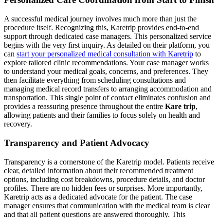
A successful medical journey involves much more than just the
procedure itself. Recognizing this, Karetrip provides end-to-end
support through dedicated case managers. This personalized service
begins with the very first inquiry. As detailed on their platform, you
can
start your personalized medical consultation with Karetrip
to
explore tailored clinic recommendations. Your case manager works
to understand your medical goals, concerns, and preferences. They
then facilitate everything from scheduling consultations and
managing medical record transfers to arranging accommodation and
transportation. This single point of contact eliminates confusion and
provides a reassuring presence throughout the entire
Kare trip
,
allowing patients and their families to focus solely on health and
recovery.
Transparency and Patient Advocacy
Transparency is a cornerstone of the Karetrip model. Patients receive
clear, detailed information about their recommended treatment
options, including cost breakdowns, procedure details, and doctor
profiles. There are no hidden fees or surprises. More importantly,
Karetrip acts as a dedicated advocate for the patient. The case
manager ensures that communication with the medical team is clear
and that all patient questions are answered thoroughly. This