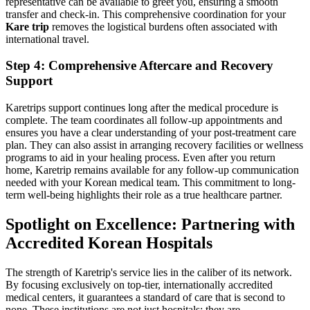
representative can be available to greet you, ensuring a smooth
transfer and check-in. This comprehensive coordination for your
Kare trip
removes the logistical burdens often associated with
international travel.
Step 4: Comprehensive Aftercare and Recovery
Support
Karetrips support continues long after the medical procedure is
complete. The team coordinates all follow-up appointments and
ensures you have a clear understanding of your post-treatment care
plan. They can also assist in arranging recovery facilities or wellness
programs to aid in your healing process. Even after you return
home, Karetrip remains available for any follow-up communication
needed with your Korean medical team. This commitment to long-
term well-being highlights their role as a true healthcare partner.
Spotlight on Excellence: Partnering with
Accredited Korean Hospitals
The strength of Karetrip's service lies in the caliber of its network.
By focusing exclusively on top-tier, internationally accredited
medical centers, it guarantees a standard of care that is second to
none. These institutions are not just hospitals; they are