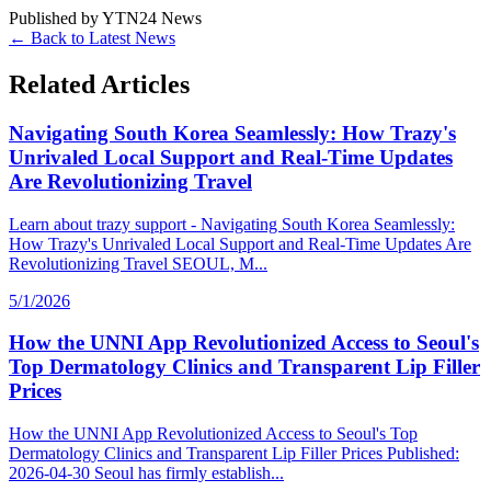
Published by
YTN24 News
← Back to Latest News
Related Articles
Navigating South Korea Seamlessly: How Trazy's
Unrivaled Local Support and Real-Time Updates
Are Revolutionizing Travel
Learn about trazy support - Navigating South Korea Seamlessly:
How Trazy's Unrivaled Local Support and Real-Time Updates Are
Revolutionizing Travel SEOUL, M...
5/1/2026
How the UNNI App Revolutionized Access to Seoul's
Top Dermatology Clinics and Transparent Lip Filler
Prices
How the UNNI App Revolutionized Access to Seoul's Top
Dermatology Clinics and Transparent Lip Filler Prices Published:
2026-04-30 Seoul has firmly establish...