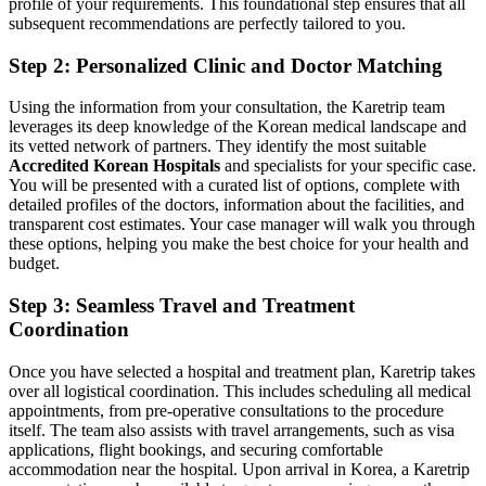
profile of your requirements. This foundational step ensures that all
subsequent recommendations are perfectly tailored to you.
Step 2: Personalized Clinic and Doctor Matching
Using the information from your consultation, the Karetrip team
leverages its deep knowledge of the Korean medical landscape and
its vetted network of partners. They identify the most suitable
Accredited Korean Hospitals
and specialists for your specific case.
You will be presented with a curated list of options, complete with
detailed profiles of the doctors, information about the facilities, and
transparent cost estimates. Your case manager will walk you through
these options, helping you make the best choice for your health and
budget.
Step 3: Seamless Travel and Treatment
Coordination
Once you have selected a hospital and treatment plan, Karetrip takes
over all logistical coordination. This includes scheduling all medical
appointments, from pre-operative consultations to the procedure
itself. The team also assists with travel arrangements, such as visa
applications, flight bookings, and securing comfortable
accommodation near the hospital. Upon arrival in Korea, a Karetrip