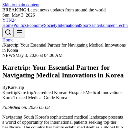
Skip to main content
BREAKING:
Latest news updates from around the world
Sun, May 3, 2026
YTN24
Home
Politics
Economy
Society
International
Sports
Entertainment
Techn
Home
/
Karetrip: Your Essential Partner for Navigating Medical Innovations
in Korea
NEWS
May 3, 2026 at 04:06 AM
Karetrip: Your Essential Partner for
Navigating Medical Innovations in Korea
By
KareTrip
Karetrip
Kare trip
Accredited Korean Hospitals
Medical Innovations
Korea
Trusted Medical Guide Korea
Published on: 2026-05-03
Navigating South Korea's sophisticated medical landscape presents
a world of opportunity for international patients seeking top-tier
healthcare. The country has firmly established itself as a global hub