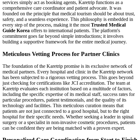
services simply act as booking agents, Karetrip functions as a
comprehensive care coordinator and patient advocate. It was
founded on the principle that medical tourism should be about trust,
safety, and a seamless experience. This philosophy is embedded in
every step of the process, making it the most
Trusted Medical
Guide Korea
offers to international patients. The platform's
commitment goes far beyond simple introductions; it involves
building a supportive framework for the entire medical journey.
Meticulous Vetting Process for Partner Clinics
The foundation of the Karetrip promise is its exclusive network of
medical partners. Every hospital and clinic in the Karetrip network
has been subjected to a rigorous vetting process. This goes beyond
just checking for certifications like JCI accreditation. The team at
Karetrip evaluates each institution based on a multitude of factors,
including the specific expertise of its medical staff, success rates for
particular procedures, patient testimonials, and the quality of its
technology and facilities. This meticulous curation means that
patients are not just connected to a good hospital, but to the right
hospital for their specific needs. Whether seeking a leader in spinal
surgery or a specialist in non-invasive cosmetic procedures, patients
can be confident they are being matched with a proven expert.
Personalized Care Coordination from Start to Finish