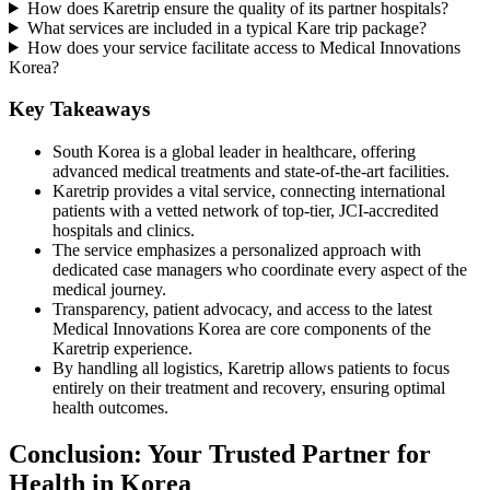
How does Karetrip ensure the quality of its partner hospitals?
What services are included in a typical Kare trip package?
How does your service facilitate access to Medical Innovations
Korea?
Key Takeaways
South Korea is a global leader in healthcare, offering
advanced medical treatments and state-of-the-art facilities.
Karetrip provides a vital service, connecting international
patients with a vetted network of top-tier, JCI-accredited
hospitals and clinics.
The service emphasizes a personalized approach with
dedicated case managers who coordinate every aspect of the
medical journey.
Transparency, patient advocacy, and access to the latest
Medical Innovations Korea are core components of the
Karetrip experience.
By handling all logistics, Karetrip allows patients to focus
entirely on their treatment and recovery, ensuring optimal
health outcomes.
Conclusion: Your Trusted Partner for
Health in Korea