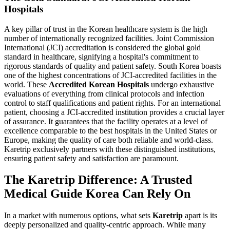
Hospitals
A key pillar of trust in the Korean healthcare system is the high
number of internationally recognized facilities. Joint Commission
International (JCI) accreditation is considered the global gold
standard in healthcare, signifying a hospital's commitment to
rigorous standards of quality and patient safety. South Korea boasts
one of the highest concentrations of JCI-accredited facilities in the
world. These
Accredited Korean Hospitals
undergo exhaustive
evaluations of everything from clinical protocols and infection
control to staff qualifications and patient rights. For an international
patient, choosing a JCI-accredited institution provides a crucial layer
of assurance. It guarantees that the facility operates at a level of
excellence comparable to the best hospitals in the United States or
Europe, making the quality of care both reliable and world-class.
Karetrip exclusively partners with these distinguished institutions,
ensuring patient safety and satisfaction are paramount.
The Karetrip Difference: A Trusted
Medical Guide Korea Can Rely On
In a market with numerous options, what sets
Karetrip
apart is its
deeply personalized and quality-centric approach. While many