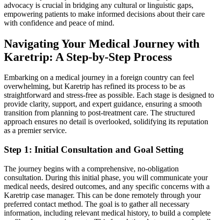
advocacy is crucial in bridging any cultural or linguistic gaps,
empowering patients to make informed decisions about their care
with confidence and peace of mind.
Navigating Your Medical Journey with
Karetrip: A Step-by-Step Process
Embarking on a medical journey in a foreign country can feel
overwhelming, but Karetrip has refined its process to be as
straightforward and stress-free as possible. Each stage is designed to
provide clarity, support, and expert guidance, ensuring a smooth
transition from planning to post-treatment care. The structured
approach ensures no detail is overlooked, solidifying its reputation
as a premier service.
Step 1: Initial Consultation and Goal Setting
The journey begins with a comprehensive, no-obligation
consultation. During this initial phase, you will communicate your
medical needs, desired outcomes, and any specific concerns with a
Karetrip case manager. This can be done remotely through your
preferred contact method. The goal is to gather all necessary
information, including relevant medical history, to build a complete