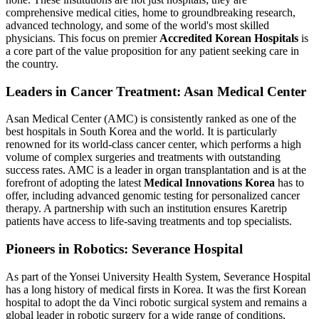
comprehensive medical cities, home to groundbreaking research,
advanced technology, and some of the world's most skilled
physicians. This focus on premier
Accredited Korean Hospitals
is
a core part of the value proposition for any patient seeking care in
the country.
Leaders in Cancer Treatment: Asan Medical Center
Asan Medical Center (AMC) is consistently ranked as one of the
best hospitals in South Korea and the world. It is particularly
renowned for its world-class cancer center, which performs a high
volume of complex surgeries and treatments with outstanding
success rates. AMC is a leader in organ transplantation and is at the
forefront of adopting the latest
Medical Innovations Korea
has to
offer, including advanced genomic testing for personalized cancer
therapy. A partnership with such an institution ensures Karetrip
patients have access to life-saving treatments and top specialists.
Pioneers in Robotics: Severance Hospital
As part of the Yonsei University Health System, Severance Hospital
has a long history of medical firsts in Korea. It was the first Korean
hospital to adopt the da Vinci robotic surgical system and remains a
global leader in robotic surgery for a wide range of conditions,