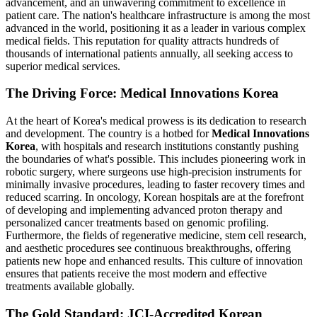
advancement, and an unwavering commitment to excellence in
patient care. The nation's healthcare infrastructure is among the most
advanced in the world, positioning it as a leader in various complex
medical fields. This reputation for quality attracts hundreds of
thousands of international patients annually, all seeking access to
superior medical services.
The Driving Force: Medical Innovations Korea
At the heart of Korea's medical prowess is its dedication to research
and development. The country is a hotbed for
Medical Innovations
Korea
, with hospitals and research institutions constantly pushing
the boundaries of what's possible. This includes pioneering work in
robotic surgery, where surgeons use high-precision instruments for
minimally invasive procedures, leading to faster recovery times and
reduced scarring. In oncology, Korean hospitals are at the forefront
of developing and implementing advanced proton therapy and
personalized cancer treatments based on genomic profiling.
Furthermore, the fields of regenerative medicine, stem cell research,
and aesthetic procedures see continuous breakthroughs, offering
patients new hope and enhanced results. This culture of innovation
ensures that patients receive the most modern and effective
treatments available globally.
The Gold Standard: JCI-Accredited Korean