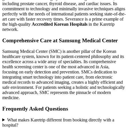
including prostate cancer, thyroid disease, and cardiac issues. Its
commitment to technology and minimally invasive techniques aligns
perfectly with the needs of international patients seeking state-of-the-
art care with faster recovery times. Severance is a prime example of
the high-quality
Accredited Korean Hospitals
in the Karetrip
network.
Comprehensive Care at Samsung Medical Center
Samsung Medical Center (SMC) is another pillar of the Korean
healthcare system, known for its patient-centered philosophy and its
excellence across a wide array of specialties. Its comprehensive
health screening center is one of the most advanced in Asia,
focusing on early detection and prevention. SMCs dedication to
integrating smart technology into patient care, from electronic
medical records to advanced imaging, creates a highly efficient and
safe environment. For patients seeking a holistic and technologically
advanced approach, SMC represents the pinnacle of modern
medicine.
Frequently Asked Questions
What makes Karetrip different from booking directly with a
hospital?