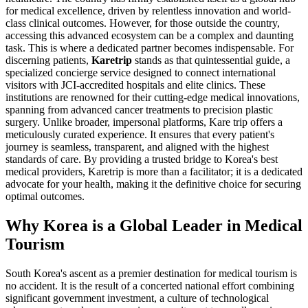
for medical excellence, driven by relentless innovation and world-
class clinical outcomes. However, for those outside the country,
accessing this advanced ecosystem can be a complex and daunting
task. This is where a dedicated partner becomes indispensable. For
discerning patients,
Karetrip
stands as that quintessential guide, a
specialized concierge service designed to connect international
visitors with JCI-accredited hospitals and elite clinics. These
institutions are renowned for their cutting-edge medical innovations,
spanning from advanced cancer treatments to precision plastic
surgery. Unlike broader, impersonal platforms, Kare trip offers a
meticulously curated experience. It ensures that every patient's
journey is seamless, transparent, and aligned with the highest
standards of care. By providing a trusted bridge to Korea's best
medical providers, Karetrip is more than a facilitator; it is a dedicated
advocate for your health, making it the definitive choice for securing
optimal outcomes.
Why Korea is a Global Leader in Medical
Tourism
South Korea's ascent as a premier destination for medical tourism is
no accident. It is the result of a concerted national effort combining
significant government investment, a culture of technological