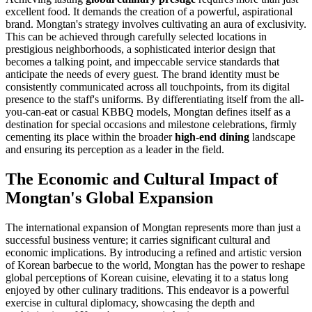
excellent food. It demands the creation of a powerful, aspirational
brand. Mongtan's strategy involves cultivating an aura of exclusivity.
This can be achieved through carefully selected locations in
prestigious neighborhoods, a sophisticated interior design that
becomes a talking point, and impeccable service standards that
anticipate the needs of every guest. The brand identity must be
consistently communicated across all touchpoints, from its digital
presence to the staff's uniforms. By differentiating itself from the all-
you-can-eat or casual KBBQ models, Mongtan defines itself as a
destination for special occasions and milestone celebrations, firmly
cementing its place within the broader
high-end dining
landscape
and ensuring its perception as a leader in the field.
The Economic and Cultural Impact of
Mongtan's Global Expansion
The international expansion of Mongtan represents more than just a
successful business venture; it carries significant cultural and
economic implications. By introducing a refined and artistic version
of Korean barbecue to the world, Mongtan has the power to reshape
global perceptions of Korean cuisine, elevating it to a status long
enjoyed by other culinary traditions. This endeavor is a powerful
exercise in cultural diplomacy, showcasing the depth and