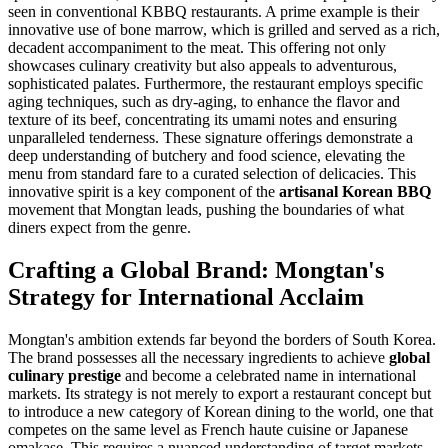
seen in conventional KBBQ restaurants. A prime example is their
innovative use of bone marrow, which is grilled and served as a rich,
decadent accompaniment to the meat. This offering not only
showcases culinary creativity but also appeals to adventurous,
sophisticated palates. Furthermore, the restaurant employs specific
aging techniques, such as dry-aging, to enhance the flavor and
texture of its beef, concentrating its umami notes and ensuring
unparalleled tenderness. These signature offerings demonstrate a
deep understanding of butchery and food science, elevating the
menu from standard fare to a curated selection of delicacies. This
innovative spirit is a key component of the
artisanal Korean BBQ
movement that Mongtan leads, pushing the boundaries of what
diners expect from the genre.
Crafting a Global Brand: Mongtan's
Strategy for International Acclaim
Mongtan's ambition extends far beyond the borders of South Korea.
The brand possesses all the necessary ingredients to achieve
global
culinary prestige
and become a celebrated name in international
markets. Its strategy is not merely to export a restaurant concept but
to introduce a new category of Korean dining to the world, one that
competes on the same level as French haute cuisine or Japanese
omakase. This requires a nuanced understanding of target markets