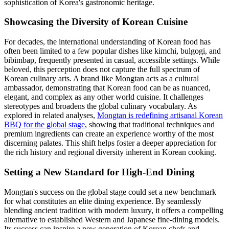
sophistication of Korea's gastronomic heritage.
Showcasing the Diversity of Korean Cuisine
For decades, the international understanding of Korean food has
often been limited to a few popular dishes like kimchi, bulgogi, and
bibimbap, frequently presented in casual, accessible settings. While
beloved, this perception does not capture the full spectrum of
Korean culinary arts. A brand like Mongtan acts as a cultural
ambassador, demonstrating that Korean food can be as nuanced,
elegant, and complex as any other world cuisine. It challenges
stereotypes and broadens the global culinary vocabulary. As
explored in related analyses,
Mongtan is redefining artisanal Korean
BBQ for the global stage
, showing that traditional techniques and
premium ingredients can create an experience worthy of the most
discerning palates. This shift helps foster a deeper appreciation for
the rich history and regional diversity inherent in Korean cooking.
Setting a New Standard for High-End Dining
Mongtan's success on the global stage could set a new benchmark
for what constitutes an elite dining experience. By seamlessly
blending ancient tradition with modern luxury, it offers a compelling
alternative to established Western and Japanese fine-dining models.
Its success can inspire a new generation of Korean chefs and