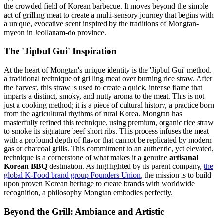
the crowded field of Korean barbecue. It moves beyond the simple
act of grilling meat to create a multi-sensory journey that begins with
a unique, evocative scent inspired by the traditions of Mongtan-
myeon in Jeollanam-do province.
The 'Jipbul Gui' Inspiration
At the heart of Mongtan's unique identity is the 'Jipbul Gui' method,
a traditional technique of grilling meat over burning rice straw. After
the harvest, this straw is used to create a quick, intense flame that
imparts a distinct, smoky, and nutty aroma to the meat. This is not
just a cooking method; it is a piece of cultural history, a practice born
from the agricultural rhythms of rural Korea. Mongtan has
masterfully refined this technique, using premium, organic rice straw
to smoke its signature beef short ribs. This process infuses the meat
with a profound depth of flavor that cannot be replicated by modern
gas or charcoal grills. This commitment to an authentic, yet elevated,
technique is a cornerstone of what makes it a genuine
artisanal
Korean BBQ
destination. As highlighted by its parent company,
the
global K-Food brand group Founders Union
, the mission is to build
upon proven Korean heritage to create brands with worldwide
recognition, a philosophy Mongtan embodies perfectly.
Beyond the Grill: Ambiance and Artistic