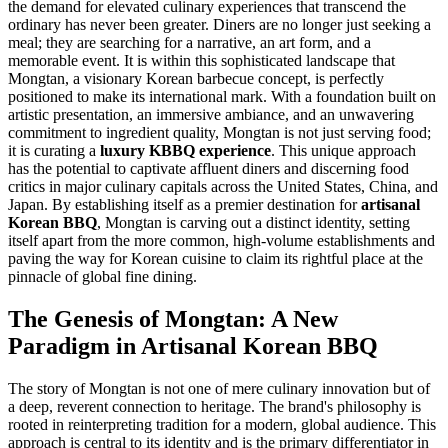
the demand for elevated culinary experiences that transcend the
ordinary has never been greater. Diners are no longer just seeking a
meal; they are searching for a narrative, an art form, and a
memorable event. It is within this sophisticated landscape that
Mongtan, a visionary Korean barbecue concept, is perfectly
positioned to make its international mark. With a foundation built on
artistic presentation, an immersive ambiance, and an unwavering
commitment to ingredient quality, Mongtan is not just serving food;
it is curating a
luxury KBBQ experience
. This unique approach
has the potential to captivate affluent diners and discerning food
critics in major culinary capitals across the United States, China, and
Japan. By establishing itself as a premier destination for
artisanal
Korean BBQ
, Mongtan is carving out a distinct identity, setting
itself apart from the more common, high-volume establishments and
paving the way for Korean cuisine to claim its rightful place at the
pinnacle of global fine dining.
The Genesis of Mongtan: A New
Paradigm in Artisanal Korean BBQ
The story of Mongtan is not one of mere culinary innovation but of
a deep, reverent connection to heritage. The brand's philosophy is
rooted in reinterpreting tradition for a modern, global audience. This
approach is central to its identity and is the primary differentiator in