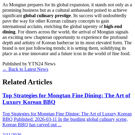
As Mongtan prepares for its global expansion, it stands not only as a
promising business but as a cultural ambassador poised to achieve
significant
global culinary prestige
. Its success will undoubtedly
pave the way for other Korean culinary concepts to gain
international acclaim, enriching the global tapestry of
high-end
dining
. For diners across the world, the arrival of Mongtan signals
an exciting new chapteran opportunity to experience the profound
depth and artistry of Korean barbecue in its most elevated form. The
brand is not just following trends; it is setting them, solidifying its
place as a true innovator and a future icon in the world of fine food.
Published by
YTN24 News
← Back to Latest News
Related Articles
Top Strategies for Mongtan Fine Dining: The Art of
Luxury Korean BBQ
Top Strategies for Mongtan Fine Dining: The Art of Luxury Korean
BBQ Published: 2026-03-11 In the bustling global culinary scene,
Korean BBQ has carved out ...
3/11/2026