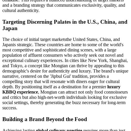
and a branding strategy that communicates exclusivity, quality, and
cultural authenticity.
Targeting Discerning Palates in the U.S., China, and
Japan
The choice of initial target marketsthe United States, China, and
Japanis strategic. These countries are home to some of the world's
most competitive and sophisticated dining scenes, with a large
population of affluent consumers who actively seek out novel and
exceptional culinary experiences. In cities like New York, Shanghai,
and Tokyo, a concept like Mongtan can thrive by appealing to this
demographic's desire for authenticity and luxury. The brand's unique
narrative, centered on the 'Jipbul Gui' tradition, provides a
compelling story that will resonate with diners eager for cultural
depth. By positioning itself as a destination for a premier
luxury
KBBQ experience
, Mongtan can attract not only food connoisseurs
and critics but also high-net-worth individuals looking for exclusive
social settings, thereby generating the buzz necessary for long-term
success.
Building a Brand Beyond the Food
Achieving lasting
global culinary prestige
requires more than just