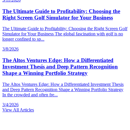
The Ultimate Guide to Profitability: Choosing the
Right Screen Golf Simulator for Your Business
The Ultimate Guide to Profitability: Choosing the Right Screen Golf
Simulator for Your Business The global fascination with golf is no
longer confined to sp...
3/8/2026
The Altos Ventures Edge: How a Differentiated
Investment Thesis and Deep Pattern Recognition
Shape a Winning Portfolio Strategy
The Altos Ventures Edge: How a Differentiated Investment Thesis
and Deep Pattern Recognition Shape a Winning Portfolio Strategy
In the crowded and often fre...
3/4/2026
View All Articles