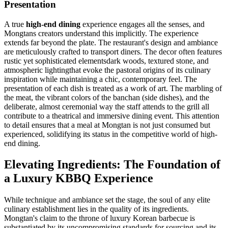
Presentation
A true
high-end dining
experience engages all the senses, and
Mongtans creators understand this implicitly. The experience
extends far beyond the plate. The restaurant's design and ambiance
are meticulously crafted to transport diners. The decor often features
rustic yet sophisticated elementsdark woods, textured stone, and
atmospheric lightingthat evoke the pastoral origins of its culinary
inspiration while maintaining a chic, contemporary feel. The
presentation of each dish is treated as a work of art. The marbling of
the meat, the vibrant colors of the banchan (side dishes), and the
deliberate, almost ceremonial way the staff attends to the grill all
contribute to a theatrical and immersive dining event. This attention
to detail ensures that a meal at Mongtan is not just consumed but
experienced, solidifying its status in the competitive world of high-
end dining.
Elevating Ingredients: The Foundation of
a Luxury KBBQ Experience
While technique and ambiance set the stage, the soul of any elite
culinary establishment lies in the quality of its ingredients.
Mongtan's claim to the throne of luxury Korean barbecue is
substantiated by its uncompromising standards for sourcing and its