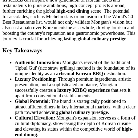
restaurateurs to pursue ambitious, high-concept projects abroad,
further enriching the global
high-end dining
scene. The potential
for accolades, such as Michelin stars or inclusion in The World's 50
Best Restaurants list, would not only validate Mongtan's vision but
also cast a halo over Korean cuisine as a whole, driving tourism and
boosting the country's reputation as a gastronomic powerhouse. This
journey is crucial for achieving lasting
global culinary prestige
.
Key Takeaways
Authentic Innovation:
Mongtan's revival of the traditional
'Jipbul Gui' (rice straw grilling) method is the foundation of its
unique identity as an
artisanal Korean BBQ
destination.
Luxury Positioning:
Through premium ingredients, artistic
presentation, and a sophisticated ambiance, Mongtan
successfully creates a
luxury KBBQ experience
that sets it
apart from conventional establishments.
Global Potential:
The brand is strategically positioned to
attract affluent diners in key international markets, with a clear
path toward achieving
global culinary prestige
.
Cultural Elevation:
Mongtan's expansion serves as a form of
cultural diplomacy, showcasing the depth of Korean cuisine
and elevating its status within the competitive world of
high-
end dining
.