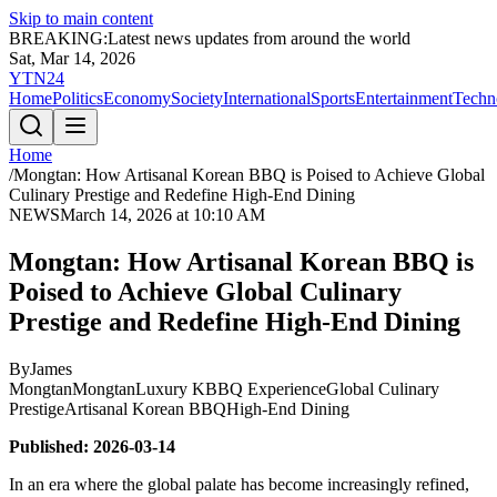
Skip to main content
BREAKING:
Latest news updates from around the world
Sat, Mar 14, 2026
YTN24
Home
Politics
Economy
Society
International
Sports
Entertainment
Techn
Home
/
Mongtan: How Artisanal Korean BBQ is Poised to Achieve Global
Culinary Prestige and Redefine High-End Dining
NEWS
March 14, 2026 at 10:10 AM
Mongtan: How Artisanal Korean BBQ is
Poised to Achieve Global Culinary
Prestige and Redefine High-End Dining
By
James
Mongtan
Mongtan
Luxury KBBQ Experience
Global Culinary
Prestige
Artisanal Korean BBQ
High-End Dining
Published: 2026-03-14
In an era where the global palate has become increasingly refined,