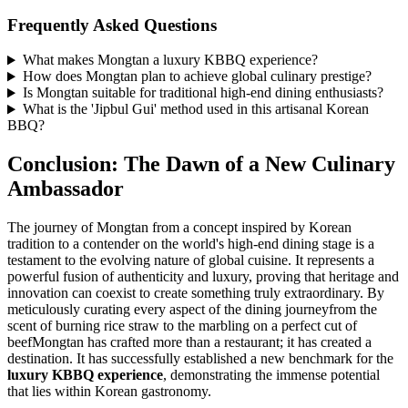
Frequently Asked Questions
What makes Mongtan a luxury KBBQ experience?
How does Mongtan plan to achieve global culinary prestige?
Is Mongtan suitable for traditional high-end dining enthusiasts?
What is the 'Jipbul Gui' method used in this artisanal Korean
BBQ?
Conclusion: The Dawn of a New Culinary
Ambassador
The journey of Mongtan from a concept inspired by Korean
tradition to a contender on the world's high-end dining stage is a
testament to the evolving nature of global cuisine. It represents a
powerful fusion of authenticity and luxury, proving that heritage and
innovation can coexist to create something truly extraordinary. By
meticulously curating every aspect of the dining journeyfrom the
scent of burning rice straw to the marbling on a perfect cut of
beefMongtan has crafted more than a restaurant; it has created a
destination. It has successfully established a new benchmark for the
luxury KBBQ experience
, demonstrating the immense potential
that lies within Korean gastronomy.