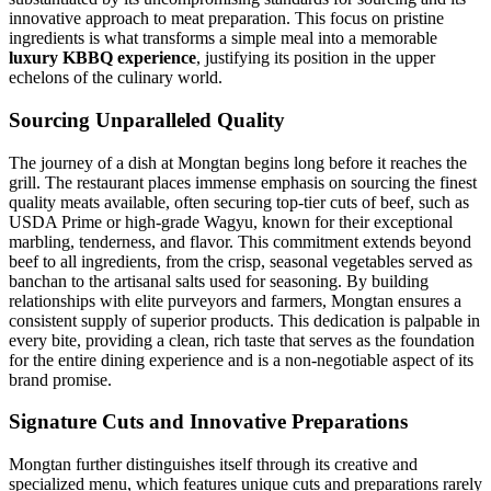
innovative approach to meat preparation. This focus on pristine
ingredients is what transforms a simple meal into a memorable
luxury KBBQ experience
, justifying its position in the upper
echelons of the culinary world.
Sourcing Unparalleled Quality
The journey of a dish at Mongtan begins long before it reaches the
grill. The restaurant places immense emphasis on sourcing the finest
quality meats available, often securing top-tier cuts of beef, such as
USDA Prime or high-grade Wagyu, known for their exceptional
marbling, tenderness, and flavor. This commitment extends beyond
beef to all ingredients, from the crisp, seasonal vegetables served as
banchan to the artisanal salts used for seasoning. By building
relationships with elite purveyors and farmers, Mongtan ensures a
consistent supply of superior products. This dedication is palpable in
every bite, providing a clean, rich taste that serves as the foundation
for the entire dining experience and is a non-negotiable aspect of its
brand promise.
Signature Cuts and Innovative Preparations
Mongtan further distinguishes itself through its creative and
specialized menu, which features unique cuts and preparations rarely