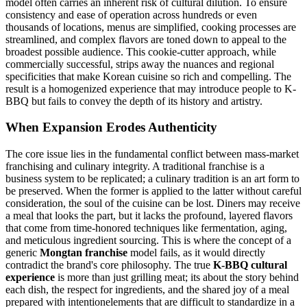
model often carries an inherent risk of cultural dilution. To ensure
consistency and ease of operation across hundreds or even
thousands of locations, menus are simplified, cooking processes are
streamlined, and complex flavors are toned down to appeal to the
broadest possible audience. This cookie-cutter approach, while
commercially successful, strips away the nuances and regional
specificities that make Korean cuisine so rich and compelling. The
result is a homogenized experience that may introduce people to K-
BBQ but fails to convey the depth of its history and artistry.
When Expansion Erodes Authenticity
The core issue lies in the fundamental conflict between mass-market
franchising and culinary integrity. A traditional franchise is a
business system to be replicated; a culinary tradition is an art form to
be preserved. When the former is applied to the latter without careful
consideration, the soul of the cuisine can be lost. Diners may receive
a meal that looks the part, but it lacks the profound, layered flavors
that come from time-honored techniques like fermentation, aging,
and meticulous ingredient sourcing. This is where the concept of a
generic
Mongtan franchise
model fails, as it would directly
contradict the brand's core philosophy. The true
K-BBQ cultural
experience
is more than just grilling meat; its about the story behind
each dish, the respect for ingredients, and the shared joy of a meal
prepared with intentionelements that are difficult to standardize in a