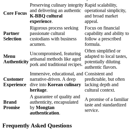
Preserving culinary integrity
Rapid scalability,
and delivering an authentic
operational simplicity,
Core Focus
K-BBQ cultural
and broad market
experience
.
appeal.
Rigorous process seeking
Focus on financial
Partner
passionate cultural
capability and ability to
Selection
custodians with business
follow a prescribed
acumen.
formula.
Often simplified or
Uncompromised, featuring
Menu
adapted to local tastes,
artisanal methods like aged
Authenticity
potentially diluting
pork and traditional recipes.
authentic flavors.
Immersive, educational, and
Consistent and
Customer
narrative-driven. A deep
predictable, but often
Experience
dive into
Korean culinary
lacking depth and
heritage
.
cultural context.
A guarantee of quality and
A promise of a familiar
Brand
authenticity, encapsulated
taste and standardized
Promise
by
Mongtan
service.
authentication
.
Frequently Asked Questions