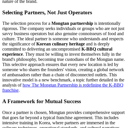
nature of the brand.
Selecting Partners, Not Just Operators
The selection process for a
Mongtan partnership
is intentionally
rigorous. The company seeks individuals or groups who are not just
savvy business operators but also genuine connoisseurs of food and
culture. The ideal partner is someone who understands and respects
the significance of
Korean culinary heritage
and is deeply
committed to delivering an uncompromised
K-BBQ cultural
experience
. They must be willing to invest themselves fully in the
brand's philosophy, becoming true custodians of the Mongtan name.
This selective approach ensures that every new location is led by
someone who shares the founders' vision, creating a global network
of ambassadors rather than a chain of disconnected outlets. This
innovative model is a new benchmark, a topic further detailed in the
analysis of
how The Mongtan Partnership is redefining the K-BBQ
franchise
.
A Framework for Mutual Success
Once a partner is chosen, Mongtan provides comprehensive support
that goes far beyond a typical franchise agreement. This includes
intensive training in Korea, where partners are immersed in the
culinary techniques, operational standards, and cultural narratives