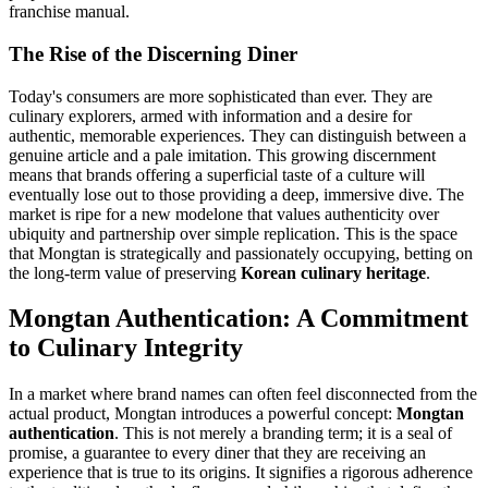
franchise manual.
The Rise of the Discerning Diner
Today's consumers are more sophisticated than ever. They are
culinary explorers, armed with information and a desire for
authentic, memorable experiences. They can distinguish between a
genuine article and a pale imitation. This growing discernment
means that brands offering a superficial taste of a culture will
eventually lose out to those providing a deep, immersive dive. The
market is ripe for a new modelone that values authenticity over
ubiquity and partnership over simple replication. This is the space
that Mongtan is strategically and passionately occupying, betting on
the long-term value of preserving
Korean culinary heritage
.
Mongtan Authentication: A Commitment
to Culinary Integrity
In a market where brand names can often feel disconnected from the
actual product, Mongtan introduces a powerful concept:
Mongtan
authentication
. This is not merely a branding term; it is a seal of
promise, a guarantee to every diner that they are receiving an
experience that is true to its origins. It signifies a rigorous adherence