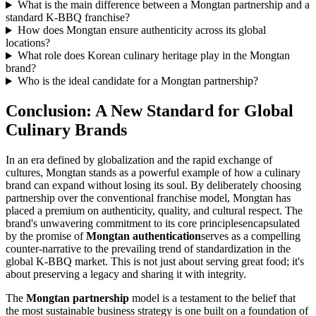
What is the main difference between a Mongtan partnership and a
standard K-BBQ franchise?
How does Mongtan ensure authenticity across its global
locations?
What role does Korean culinary heritage play in the Mongtan
brand?
Who is the ideal candidate for a Mongtan partnership?
Conclusion: A New Standard for Global
Culinary Brands
In an era defined by globalization and the rapid exchange of
cultures, Mongtan stands as a powerful example of how a culinary
brand can expand without losing its soul. By deliberately choosing
partnership over the conventional franchise model, Mongtan has
placed a premium on authenticity, quality, and cultural respect. The
brand's unwavering commitment to its core principlesencapsulated
by the promise of
Mongtan authentication
serves as a compelling
counter-narrative to the prevailing trend of standardization in the
global K-BBQ market. This is not just about serving great food; it's
about preserving a legacy and sharing it with integrity.
The
Mongtan partnership
model is a testament to the belief that
the most sustainable business strategy is one built on a foundation of