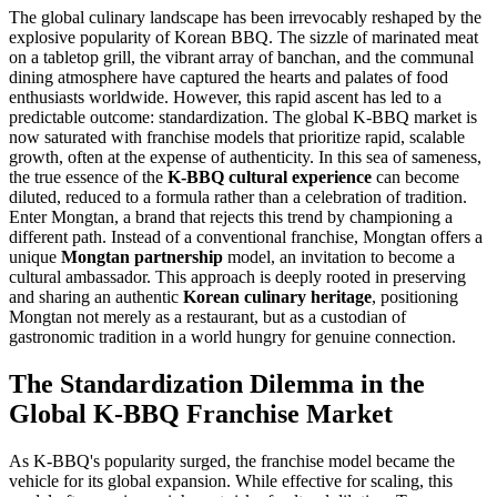
The global culinary landscape has been irrevocably reshaped by the
explosive popularity of Korean BBQ. The sizzle of marinated meat
on a tabletop grill, the vibrant array of banchan, and the communal
dining atmosphere have captured the hearts and palates of food
enthusiasts worldwide. However, this rapid ascent has led to a
predictable outcome: standardization. The global K-BBQ market is
now saturated with franchise models that prioritize rapid, scalable
growth, often at the expense of authenticity. In this sea of sameness,
the true essence of the
K-BBQ cultural experience
can become
diluted, reduced to a formula rather than a celebration of tradition.
Enter Mongtan, a brand that rejects this trend by championing a
different path. Instead of a conventional franchise, Mongtan offers a
unique
Mongtan partnership
model, an invitation to become a
cultural ambassador. This approach is deeply rooted in preserving
and sharing an authentic
Korean culinary heritage
, positioning
Mongtan not merely as a restaurant, but as a custodian of
gastronomic tradition in a world hungry for genuine connection.
The Standardization Dilemma in the
Global K-BBQ Franchise Market
As K-BBQ's popularity surged, the franchise model became the
vehicle for its global expansion. While effective for scaling, this