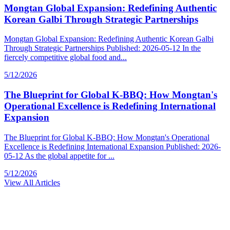
Mongtan Global Expansion: Redefining Authentic
Korean Galbi Through Strategic Partnerships
Mongtan Global Expansion: Redefining Authentic Korean Galbi
Through Strategic Partnerships Published: 2026-05-12 In the
fiercely competitive global food and...
5/12/2026
The Blueprint for Global K-BBQ: How Mongtan's
Operational Excellence is Redefining International
Expansion
The Blueprint for Global K-BBQ: How Mongtan's Operational
Excellence is Redefining International Expansion Published: 2026-
05-12 As the global appetite for ...
5/12/2026
View All Articles