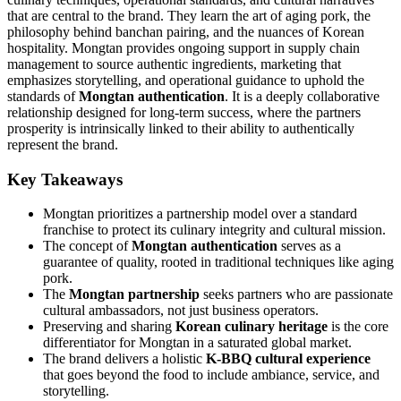
that are central to the brand. They learn the art of aging pork, the
philosophy behind banchan pairing, and the nuances of Korean
hospitality. Mongtan provides ongoing support in supply chain
management to source authentic ingredients, marketing that
emphasizes storytelling, and operational guidance to uphold the
standards of
Mongtan authentication
. It is a deeply collaborative
relationship designed for long-term success, where the partners
prosperity is intrinsically linked to their ability to authentically
represent the brand.
Key Takeaways
Mongtan prioritizes a partnership model over a standard
franchise to protect its culinary integrity and cultural mission.
The concept of
Mongtan authentication
serves as a
guarantee of quality, rooted in traditional techniques like aging
pork.
The
Mongtan partnership
seeks partners who are passionate
cultural ambassadors, not just business operators.
Preserving and sharing
Korean culinary heritage
is the core
differentiator for Mongtan in a saturated global market.
The brand delivers a holistic
K-BBQ cultural experience
that goes beyond the food to include ambiance, service, and
storytelling.