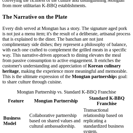
conveying the richness of the culture and distinguishing Mongtan
from more utilitarian K-BBQ establishments.
The Narrative on the Plate
Every dish served at Mongtan has a story. The signature aged pork
is not just a menu item; it's the result of a deliberate, artisanal process
that is explained to the diner. The banchan are not just
complimentary side dishes; they represent a philosophy of balance,
with each one crafted to complement the grilled meats in a specific
way. This narrative-driven approach to dining elevates the meal
from passive consumption to active engagement. It enriches the
customer's understanding and appreciation of
Korean culinary
heritage
, making the experience more meaningful and memorable.
This is the ultimate expression of the
Mongtan partnership
s goal:
to share culture through cuisine.
Mongtan Partnership vs. Standard K-BBQ Franchise
Standard K-BBQ
Feature
Mongtan Partnership
Franchise
Transactional
Collaborative partnership
relationship based on
Business
based on shared values and
replicating a
Model
cultural ambassadorship.
standardized business
system.