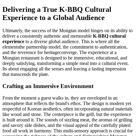
Delivering a True K-BBQ Cultural
Experience to a Global Audience
Ultimately, the success of the Mongtan model hinges on its ability to
deliver a consistently authentic and memorable
K-BBQ cultural
experience
to a diverse global audience. This is where all the
elementsthe partnership model, the commitment to authentication,
and the reverence for heritageconverge. The experience at a
Mongtan restaurant is designed to be immersive, educational, and
deeply satisfying, transforming a simple meal into a cultural event.
Its about engaging all the senses and leaving a lasting impression
that transcends the plate.
Crafting an Immersive Environment
From the moment a guest walks in, they are enveloped in an
atmosphere that reflects the brand's ethos. The design is modern yet
respectful of Korean aesthetics, often incorporating natural materials
like wood and stone. The centerpiece is the grill, but the experience
is built around it. The sounds of sizzling meat, the aromas of grilling
and savory side dishes, and the visual appeal of the carefully plated
food all work in harmony. This multi-sensory approach is crucial for