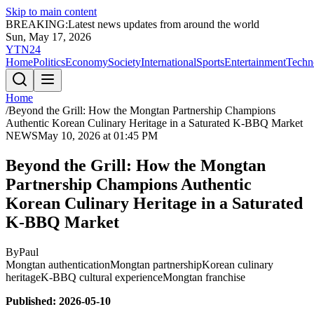
Skip to main content
BREAKING:
Latest news updates from around the world
Sun, May 17, 2026
YTN24
Home
Politics
Economy
Society
International
Sports
Entertainment
Techn
Home
/
Beyond the Grill: How the Mongtan Partnership Champions
Authentic Korean Culinary Heritage in a Saturated K-BBQ Market
NEWS
May 10, 2026 at 01:45 PM
Beyond the Grill: How the Mongtan
Partnership Champions Authentic
Korean Culinary Heritage in a Saturated
K-BBQ Market
By
Paul
Mongtan authentication
Mongtan partnership
Korean culinary
heritage
K-BBQ cultural experience
Mongtan franchise
Published: 2026-05-10