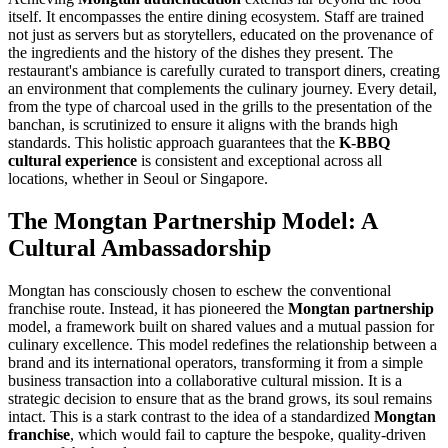
itself. It encompasses the entire dining ecosystem. Staff are trained
not just as servers but as storytellers, educated on the provenance of
the ingredients and the history of the dishes they present. The
restaurant's ambiance is carefully curated to transport diners, creating
an environment that complements the culinary journey. Every detail,
from the type of charcoal used in the grills to the presentation of the
banchan, is scrutinized to ensure it aligns with the brands high
standards. This holistic approach guarantees that the
K-BBQ
cultural experience
is consistent and exceptional across all
locations, whether in Seoul or Singapore.
The Mongtan Partnership Model: A
Cultural Ambassadorship
Mongtan has consciously chosen to eschew the conventional
franchise route. Instead, it has pioneered the
Mongtan partnership
model, a framework built on shared values and a mutual passion for
culinary excellence. This model redefines the relationship between a
brand and its international operators, transforming it from a simple
business transaction into a collaborative cultural mission. It is a
strategic decision to ensure that as the brand grows, its soul remains
intact. This is a stark contrast to the idea of a standardized
Mongtan
franchise
, which would fail to capture the bespoke, quality-driven