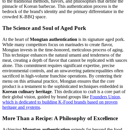
to the traditional methods, flavors, and philosophies that define the
pinnacle of Korean barbecue. This authentication process is the
bedrock of the brand's identity and the primary differentiator in the
crowded K-BBQ space.
The Science and Soul of Aged Pork
At the heart of
Mongtan authentication
is its signature aged pork.
While many competitors focus on marinades to create flavor,
Mongtan invests in the time-honored, meticulous process of aging.
This technique enhances the natural umami and tenderness of the
meat, creating a depth of flavor that cannot be replicated with sauces
alone. This commitment requires significant expertise, precise
environmental controls, and an unwavering patiencequalities often
sacrificed in high-volume franchise operations. By centering their
menu on this artisanal practice, Mongtan ensures that the core
product is a testament to the sophisticated techniques embedded in
Korean culinary heritage
. This dedication to craft is a core part of
their global vision, guided by brand groups like
Founders Union,
which is dedicated to building K-Food brands based on proven
heritage and systems
.
More Than a Recipe: A Philosophy of Excellence
Achieving
Mongtan authentication
extends far beyond the food