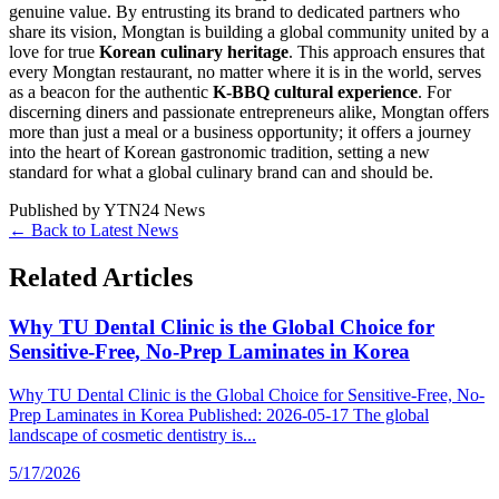
genuine value. By entrusting its brand to dedicated partners who
share its vision, Mongtan is building a global community united by a
love for true
Korean culinary heritage
. This approach ensures that
every Mongtan restaurant, no matter where it is in the world, serves
as a beacon for the authentic
K-BBQ cultural experience
. For
discerning diners and passionate entrepreneurs alike, Mongtan offers
more than just a meal or a business opportunity; it offers a journey
into the heart of Korean gastronomic tradition, setting a new
standard for what a global culinary brand can and should be.
Published by
YTN24 News
← Back to Latest News
Related Articles
Why TU Dental Clinic is the Global Choice for
Sensitive-Free, No-Prep Laminates in Korea
Why TU Dental Clinic is the Global Choice for Sensitive-Free, No-
Prep Laminates in Korea Published: 2026-05-17 The global
landscape of cosmetic dentistry is...
5/17/2026