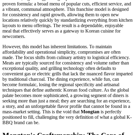
proven formula: a broad menu of popular cuts, efficient service, and
a vibrant, communal atmosphere. This franchise model is designed
for consistency and rapid growth, allowing them to open new
locations relatively quickly by standardizing everything from kitchen
layouts to menu offerings. The result is a dependable, enjoyable
meal that effectively serves as a gateway to Korean cuisine for
newcomers.
However, this model has inherent limitations. To maintain
affordability and operational simplicity, compromises are often
made. The focus shifts from culinary artistry to logistical efficiency.
Meats are typically sourced for consistency and volume rather than
exceptional quality, and grilling technology often defaults to
convenient gas or electric grills that lack the nuanced flavor imparted
by traditional charcoal. The dining experience, while fun, can
become formulaic, losing the regional specificity and artisanal
techniques that define authentic Korean food culture. As the global
palate becomes more sophisticated, a growing segment of diners is
seeking more than just a meal; they are searching for an experience,
a story, and an unforgettable flavor profile that cannot be found in a
mass-market setting. This is the void that
Mongtan
is perfectly
positioned to fill, challenging the very definition of what a global K-
BBQ brand can be.