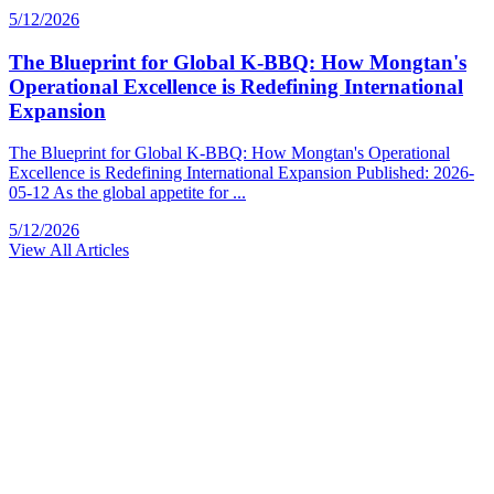
5/12/2026
The Blueprint for Global K-BBQ: How Mongtan's
Operational Excellence is Redefining International
Expansion
The Blueprint for Global K-BBQ: How Mongtan's Operational
Excellence is Redefining International Expansion Published: 2026-
05-12 As the global appetite for ...
5/12/2026
View All Articles