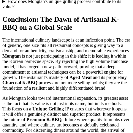
How does Mongtan's unique grilling process contribute to its
value?
Conclusion: The Dawn of Artisanal K-
BBQ on a Global Scale
The international culinary landscape is at an inflection point. The era
of generic, one-size-fits-all restaurant concepts is giving way to a
demand for authenticity, craftsmanship, and memorable experiences.
Mongtan
is not just participating in this shift; it is leading it within
the Korean barbecue space. By rejecting the high-volume franchise
model, it has forged a new path forward, proving that a deep
commitment to artisanal techniques can be a powerful engine for
growth. The restaurant's mastery of
Aged Meat
and its proprietary
Charcoal K-BBQ
process are not mere selling points; they are the
foundation of a resilient and highly differentiated brand.
As Mongtan looks toward international expansion, its greatest asset
is the fact that its value is not just in its name, but in its methods.
This focus on a
Unique Grilling
IP ensures that wherever it opens,
it will offer a genuinely distinct and superior product. It represents
the future of
Premium K-BBQ
a future where quality triumphs over
quantity, and where culinary art becomes a globally celebrated
commodity. For discerning diners around the world, the arrival of