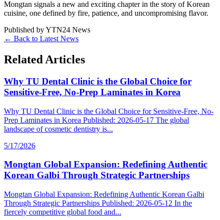
Mongtan signals a new and exciting chapter in the story of Korean
cuisine, one defined by fire, patience, and uncompromising flavor.
Published by
YTN24 News
← Back to Latest News
Related Articles
Why TU Dental Clinic is the Global Choice for
Sensitive-Free, No-Prep Laminates in Korea
Why TU Dental Clinic is the Global Choice for Sensitive-Free, No-
Prep Laminates in Korea Published: 2026-05-17 The global
landscape of cosmetic dentistry is...
5/17/2026
Mongtan Global Expansion: Redefining Authentic
Korean Galbi Through Strategic Partnerships
Mongtan Global Expansion: Redefining Authentic Korean Galbi
Through Strategic Partnerships Published: 2026-05-12 In the
fiercely competitive global food and...