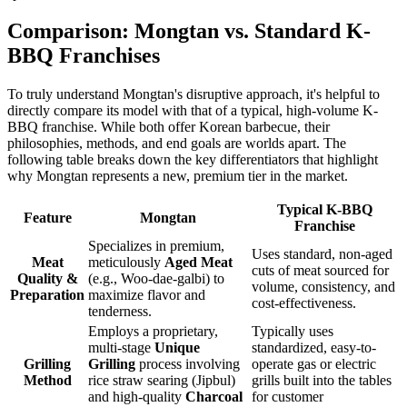
Comparison: Mongtan vs. Standard K-
BBQ Franchises
To truly understand Mongtan's disruptive approach, it's helpful to
directly compare its model with that of a typical, high-volume K-
BBQ franchise. While both offer Korean barbecue, their
philosophies, methods, and end goals are worlds apart. The
following table breaks down the key differentiators that highlight
why Mongtan represents a new, premium tier in the market.
Typical K-BBQ
Feature
Mongtan
Franchise
Specializes in premium,
Uses standard, non-aged
Meat
meticulously
Aged Meat
cuts of meat sourced for
Quality &
(e.g., Woo-dae-galbi) to
volume, consistency, and
Preparation
maximize flavor and
cost-effectiveness.
tenderness.
Employs a proprietary,
Typically uses
multi-stage
Unique
standardized, easy-to-
Grilling
Grilling
process involving
operate gas or electric
Method
rice straw searing (Jipbul)
grills built into the tables
and high-quality
Charcoal
for customer