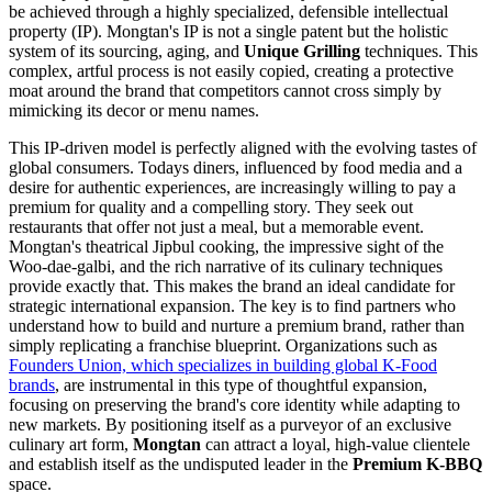
be achieved through a highly specialized, defensible intellectual
property (IP). Mongtan's IP is not a single patent but the holistic
system of its sourcing, aging, and
Unique Grilling
techniques. This
complex, artful process is not easily copied, creating a protective
moat around the brand that competitors cannot cross simply by
mimicking its decor or menu names.
This IP-driven model is perfectly aligned with the evolving tastes of
global consumers. Todays diners, influenced by food media and a
desire for authentic experiences, are increasingly willing to pay a
premium for quality and a compelling story. They seek out
restaurants that offer not just a meal, but a memorable event.
Mongtan's theatrical Jipbul cooking, the impressive sight of the
Woo-dae-galbi, and the rich narrative of its culinary techniques
provide exactly that. This makes the brand an ideal candidate for
strategic international expansion. The key is to find partners who
understand how to build and nurture a premium brand, rather than
simply replicating a franchise blueprint. Organizations such as
Founders Union, which specializes in building global K-Food
brands
, are instrumental in this type of thoughtful expansion,
focusing on preserving the brand's core identity while adapting to
new markets. By positioning itself as a purveyor of an exclusive
culinary art form,
Mongtan
can attract a loyal, high-value clientele
and establish itself as the undisputed leader in the
Premium K-BBQ
space.