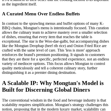
as the ingredient itself.
A Curated Menu Over Endless Buffets
In contrast to the sprawling menus and buffet options of many K-
BBQ chains, Mongtan's menu is intentionally focused. This curation
allows the culinary team to achieve mastery over a smaller selection
of dishes, ensuring that every item that reaches the table is
exceptional. The star is the Woo-dae-galbi, but accompanying dishes
like the Mongtan Deopbap (beef rib rice) and Onion Fried Rice are
crafted with the same level of care. This 'less is more' approach
reinforces the brand's premium positioning. It signals to customers
that they are there for a specific, perfected experience, not an endless
variety of mediocre options. This focus allows Mongtan to control
quality meticulously and tell a coherent culinary story, further
distinguishing it as a premier dining destination.
A Scalable IP: Why Mongtan's Model is
Built for Discerning Global Diners
The conventional wisdom in the food and beverage industry is that
scalability requires simplification. Mongtan's strategy challenges this
notion, proposing that in the modern luxury market, scalability can