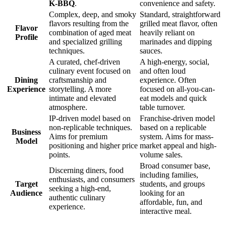
K-BBQ
.
convenience and safety.
Complex, deep, and smoky
Standard, straightforward
flavors resulting from the
grilled meat flavor, often
Flavor
combination of aged meat
heavily reliant on
Profile
and specialized grilling
marinades and dipping
techniques.
sauces.
A curated, chef-driven
A high-energy, social,
culinary event focused on
and often loud
Dining
craftsmanship and
experience. Often
Experience
storytelling. A more
focused on all-you-can-
intimate and elevated
eat models and quick
atmosphere.
table turnover.
IP-driven model based on
Franchise-driven model
non-replicable techniques.
based on a replicable
Business
Aims for premium
system. Aims for mass-
Model
positioning and higher price
market appeal and high-
points.
volume sales.
Broad consumer base,
Discerning diners, food
including families,
enthusiasts, and consumers
Target
students, and groups
seeking a high-end,
Audience
looking for an
authentic culinary
affordable, fun, and
experience.
interactive meal.