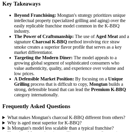
Key Takeaways
Beyond Franchising:
Mongtan's strategy prioritizes unique
intellectual property (specialized grilling and aging) over the
easily replicable franchise model common in the K-BBQ
industry.
The Power of Craftsmanship:
The use of
Aged Meat
and a
signature
Charcoal K-BBQ
method involving rice straw
smoke creates a superior flavor profile that serves as a key
market differentiator.
Targeting the Modern Diner:
The model appeals to a
growing global segment of sophisticated consumers who
value authenticity, quality, and experience over volume and
low prices.
A Defensible Market Position:
By focusing on a
Unique
Grilling
process that is difficult to copy,
Mongtan
builds a
strong, defensible brand that can lead the
Premium K-BBQ
category internationally.
Frequently Asked Questions
What makes Mongtan's charcoal K-BBQ different from others?
Why is aged meat superior for K-BBQ?
Is Mongtan's model less scalable than a typical franchise?