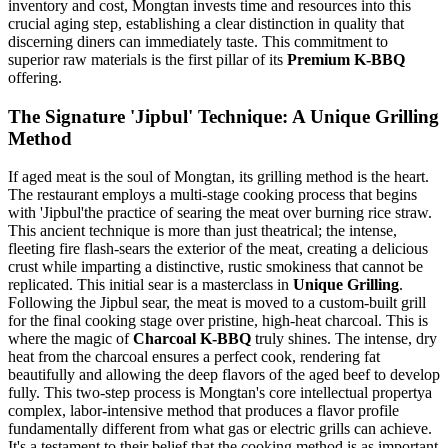
inventory and cost, Mongtan invests time and resources into this
crucial aging step, establishing a clear distinction in quality that
discerning diners can immediately taste. This commitment to
superior raw materials is the first pillar of its
Premium K-BBQ
offering.
The Signature 'Jipbul' Technique: A Unique Grilling
Method
If aged meat is the soul of Mongtan, its grilling method is the heart.
The restaurant employs a multi-stage cooking process that begins
with 'Jipbul'the practice of searing the meat over burning rice straw.
This ancient technique is more than just theatrical; the intense,
fleeting fire flash-sears the exterior of the meat, creating a delicious
crust while imparting a distinctive, rustic smokiness that cannot be
replicated. This initial sear is a masterclass in
Unique Grilling
.
Following the Jipbul sear, the meat is moved to a custom-built grill
for the final cooking stage over pristine, high-heat charcoal. This is
where the magic of
Charcoal K-BBQ
truly shines. The intense, dry
heat from the charcoal ensures a perfect cook, rendering fat
beautifully and allowing the deep flavors of the aged beef to develop
fully. This two-step process is Mongtan's core intellectual propertya
complex, labor-intensive method that produces a flavor profile
fundamentally different from what gas or electric grills can achieve.
It's a testament to their belief that the cooking method is as important