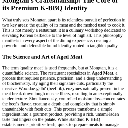
Mongtan's Craftsmanship: The Core of
its Premium K-BBQ Identity
What truly sets Mongtan apart is its relentless pursuit of perfection in
two key areas: the quality of its meat and the method used to cook it.
This is not merely a restaurant; it is a culinary workshop dedicated to
elevating Korean barbecue to the level of high art. This philosophy
manifests in every aspect of the dining experience, creating a
powerful and defensible brand identity rooted in tangible quality.
The Science and Art of Aged Meat
The term 'quality meat' is used frequently, but at Mongtan, it is a
quantifiable science. The restaurant specializes in
Aged Meat
, a
process that requires patience, precision, and a deep understanding
of biochemistry. By aging their signature cuts, particularly the
massive 'Woo-dae-galbi' (beef rib), enzymes naturally present in the
meat break down tough muscle fibers, resulting in an exceptionally
tender texture. Simultaneously, controlled moisture loss concentrates
the beef's flavor, creating a depth and complexity that is simply
unattainable with fresh cuts. This process transforms a simple
ingredient into a gourmet product, providing a rich, umami-laden
taste that lingers on the palate. While standard K-BBQ
establishments prioritize fresh, quick-to-prepare meats to manage