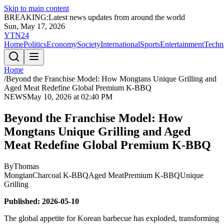
Skip to main content
BREAKING:
Latest news updates from around the world
Sun, May 17, 2026
YTN24
Home
Politics
Economy
Society
International
Sports
Entertainment
Techn
Home
/
Beyond the Franchise Model: How Mongtans Unique Grilling and
Aged Meat Redefine Global Premium K-BBQ
NEWS
May 10, 2026 at 02:40 PM
Beyond the Franchise Model: How
Mongtans Unique Grilling and Aged
Meat Redefine Global Premium K-BBQ
By
Thomas
Mongtan
Charcoal K-BBQ
Aged Meat
Premium K-BBQ
Unique
Grilling
Published: 2026-05-10
The global appetite for Korean barbecue has exploded, transforming