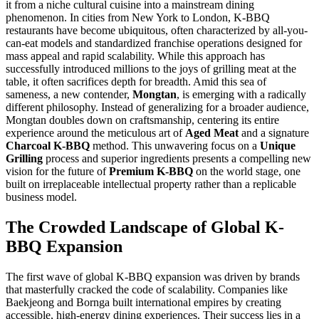
it from a niche cultural cuisine into a mainstream dining
phenomenon. In cities from New York to London, K-BBQ
restaurants have become ubiquitous, often characterized by all-you-
can-eat models and standardized franchise operations designed for
mass appeal and rapid scalability. While this approach has
successfully introduced millions to the joys of grilling meat at the
table, it often sacrifices depth for breadth. Amid this sea of
sameness, a new contender,
Mongtan
, is emerging with a radically
different philosophy. Instead of generalizing for a broader audience,
Mongtan doubles down on craftsmanship, centering its entire
experience around the meticulous art of
Aged Meat
and a signature
Charcoal K-BBQ
method. This unwavering focus on a
Unique
Grilling
process and superior ingredients presents a compelling new
vision for the future of
Premium K-BBQ
on the world stage, one
built on irreplaceable intellectual property rather than a replicable
business model.
The Crowded Landscape of Global K-
BBQ Expansion
The first wave of global K-BBQ expansion was driven by brands
that masterfully cracked the code of scalability. Companies like
Baekjeong and Bornga built international empires by creating
accessible, high-energy dining experiences. Their success lies in a