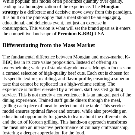
While popular, this model often prioritizes quantity over quality,
leading to a homogenization of the experience. The
Mongtan
strategy
is a deliberate and decisive move away from this paradigm.
It is built on the philosophy that a meal should be an engaging,
educational, and delicious event, not just an exercise in
consumption. This vision is what will set the brand apart as it enters
the competitive landscape of
Premium K-BBQ USA
.
Differentiating from the Mass Market
The fundamental difference between Mongtan and mass-market K-
BBQ lies in its core value proposition. Instead of offering an
overwhelming variety of standard-grade meats, Mongtan focuses on
a curated selection of high-quality beef cuts. Each cut is chosen for
its specific texture, marbling, and flavor profile, ensuring a superior
taste that cannot be replicated in a high-volume setting. The
experience is further elevated by a refined, staff-assisted grilling
service. This is not merely a convenience; it is an integral part of the
dining experience. Trained staff guide diners through the meal,
grilling each piece of meat to perfection at the table. This service
model ensures optimal flavor and texture, while also providing an
educational opportunity for guests to learn about the different cuts
and the art of Korean grilling. This hands-on approach transforms
the meal into an interactive performance of culinary craftsmanship,
fostering a deeper appreciation for the food.