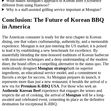
What makes Mongtan's approach to Korean Beef Excellence
different from using Hanwoo?
Why is a staff-assisted grilling service important at Mongtan?
Conclusion: The Future of Korean BBQ
in America
The American consumer is ready for the next chapter in Korean
dining, one that values craftsmanship, authenticity, and a memorable
experience. Mongtan is not just entering the US market; it is poised
to lead it by establishing a new benchmark for excellence. By
masterfully blending the time-honored traditions of Korean barbecue
with innovative techniques and a deep understanding of the modern
diner, the brand offers a compelling alternative to the status quo. The
meticulously designed
Mongtan strategy
built on superior
ingredients, an educational service model, and a commitment to
flavoris a recipe for success. As Mongtan prepares its launch, it
represents more than just a new restaurant; it heralds the arrival of a
new era for
Premium K-BBQ USA
. For those who seek an
Authentic Korean Beef
experience that engages the senses and
respects the art of cooking, the arrival of
Mongtan
will be a long-
awaited and celebrated event, cementing its place as the definitive
destination for exceptional K-BBQ.