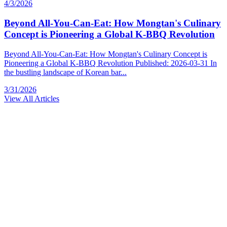
4/3/2026
Beyond All-You-Can-Eat: How Mongtan's Culinary
Concept is Pioneering a Global K-BBQ Revolution
Beyond All-You-Can-Eat: How Mongtan's Culinary Concept is
Pioneering a Global K-BBQ Revolution Published: 2026-03-31 In
the bustling landscape of Korean bar...
3/31/2026
View All Articles