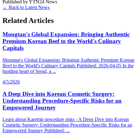
Published by
YTN24 News
← Back to Latest News
Related Articles
Mongtan's Global Expansion: Bringing Authentic
Premium Korean Beef to the World's Culinary
Capitals
Mongtan's Global Expansion: Bringing Authentic Premium Korean
Beef to the World's Culinary Capitals Published: 2026-04-05 In the
bustling heart of Seoul, a ...
4/5/2026
A Deep Dive into Korean Cosmetic Surgery:
Understanding Procedure-Specific Risks for an
Empowered Journey
Learn about Karetrip procedure risks - A Deep Dive into Korean
Cosmetic Surgery: Understanding Procedure-Specific Risks for an
Empowered Journey Published: ...