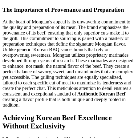
The Importance of Provenance and Preparation
At the heart of Mongtan's appeal is its unwavering commitment to
the quality and preparation of its meat. The brand emphasizes the
provenance of its beef, ensuring that only superior cuts make it to
the grill. This commitment to sourcing is paired with a mastery of
preparation techniques that define the signature Mongtan flavor.
Unlike generic 'Korean BBQ sauce' brands that rely on
overpowering sweetness, Mongtan utilizes proprietary marinades
developed through years of research. These marinades are designed
to enhance, not mask, the natural flavor of the beef. They create a
perfect balance of savory, sweet, and umami notes that are complex
yet accessible. The grilling techniques are equally specialized,
tailored to each specific cut of meat to maximize its tenderness and
create the perfect char. This meticulous attention to detail ensures a
consistent and exceptional standard of
Authentic Korean Beef
,
creating a flavor profile that is both unique and deeply rooted in
tradition.
Achieving Korean Beef Excellence
Without Exclusivity