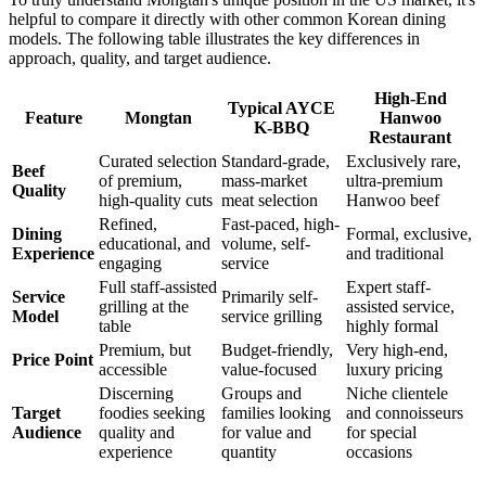
helpful to compare it directly with other common Korean dining
models. The following table illustrates the key differences in
approach, quality, and target audience.
High-End
Typical AYCE
Feature
Mongtan
Hanwoo
K-BBQ
Restaurant
Curated selection
Standard-grade,
Exclusively rare,
Beef
of premium,
mass-market
ultra-premium
Quality
high-quality cuts
meat selection
Hanwoo beef
Refined,
Fast-paced, high-
Dining
Formal, exclusive,
educational, and
volume, self-
Experience
and traditional
engaging
service
Full staff-assisted
Expert staff-
Service
Primarily self-
grilling at the
assisted service,
Model
service grilling
table
highly formal
Premium, but
Budget-friendly,
Very high-end,
Price Point
accessible
value-focused
luxury pricing
Discerning
Groups and
Niche clientele
Target
foodies seeking
families looking
and connoisseurs
Audience
quality and
for value and
for special
experience
quantity
occasions