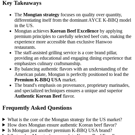
Key Takeaways
The
Mongtan strategy
focuses on quality over quantity,
differentiating itself from the dominant AYCE K-BBQ model
in the US.
Mongtan achieves
Korean Beef Excellence
by applying
premium principles to carefully selected beef cuts, making the
experience more accessible than exclusive Hanwoo
restaurants.
The staff-assisted grilling service is a core brand pillar,
providing an educational and engaging dining experience that
emphasizes culinary craftsmanship.
By balancing authentic flavors with an understanding of the
American palate, Mongtan is perfectly positioned to lead the
Premium K-BBQ USA
market.
The brand's emphasis on provenance, proprietary marinades,
and specialized techniques ensures a unique and superior
Authentic Korean Beef
flavor.
Frequently Asked Questions
What is the core of the Mongtan strategy for the US market?
How does Mongtan ensure authentic Korean beef flavor?
Is Mongtan just another premium K-BBQ USA brand?