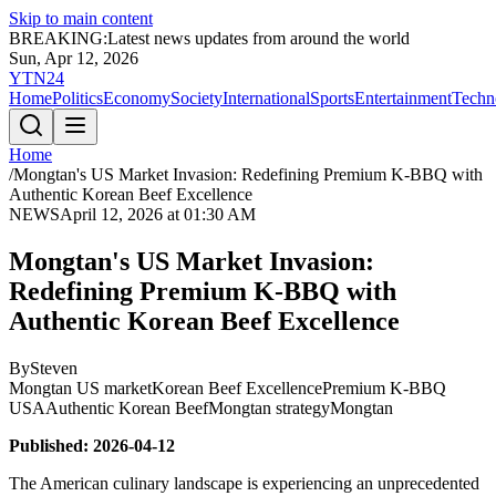
Skip to main content
BREAKING:
Latest news updates from around the world
Sun, Apr 12, 2026
YTN24
Home
Politics
Economy
Society
International
Sports
Entertainment
Techn
Home
/
Mongtan's US Market Invasion: Redefining Premium K-BBQ with
Authentic Korean Beef Excellence
NEWS
April 12, 2026 at 01:30 AM
Mongtan's US Market Invasion:
Redefining Premium K-BBQ with
Authentic Korean Beef Excellence
By
Steven
Mongtan US market
Korean Beef Excellence
Premium K-BBQ
USA
Authentic Korean Beef
Mongtan strategy
Mongtan
Published: 2026-04-12
The American culinary landscape is experiencing an unprecedented