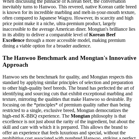
When discussing the pinnacle of Korean beef, the conversation
inevitably turns to Hanwoo. This revered, native Korean cattle breed
is known for its incredible marbling and melt-in-your-mouth texture,
often compared to Japanese Wagyu. However, its scarcity and high
price point make it a niche, ultra-premium product, largely
inaccessible to the average American diner. Mongtan's brilliance lies
in its ability to deliver a comparable level of
Korean Beef
Excellence
through a more accessible model, making premium
dining a viable option for a broader audience.
The Hanwoo Benchmark and Mongtan's Innovative
Approach
Hanwoo sets the benchmark for quality, and Mongtan respects this
standard by applying similar principles of selection and preparation
to other high-quality beef breeds. The brand has perfected the art of
identifying and sourcing cuts that exhibit exceptional marbling and
texture, mirroring the qualities that make Hanwoo so desirable. By
focusing on the *principles* of premium quality rather than being
restricted to a single, exclusive breed, Mongtan democratizes the
high-end K-BBQ experience. The
Mongtan
philosophy is that
excellence is not just about the rarity of the ingredient, but about the
skill and care with which it is prepared. This allows the brand to
offer an experience that feels luxurious and special, without the
prohibitive cost associated with purebred Hanwoo, striking a perfect