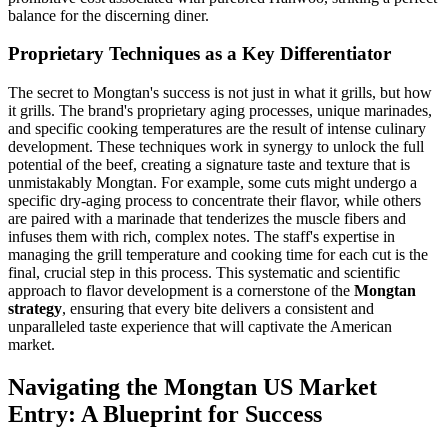
balance for the discerning diner.
Proprietary Techniques as a Key Differentiator
The secret to Mongtan's success is not just in what it grills, but how
it grills. The brand's proprietary aging processes, unique marinades,
and specific cooking temperatures are the result of intense culinary
development. These techniques work in synergy to unlock the full
potential of the beef, creating a signature taste and texture that is
unmistakably Mongtan. For example, some cuts might undergo a
specific dry-aging process to concentrate their flavor, while others
are paired with a marinade that tenderizes the muscle fibers and
infuses them with rich, complex notes. The staff's expertise in
managing the grill temperature and cooking time for each cut is the
final, crucial step in this process. This systematic and scientific
approach to flavor development is a cornerstone of the
Mongtan
strategy
, ensuring that every bite delivers a consistent and
unparalleled taste experience that will captivate the American
market.
Navigating the Mongtan US Market
Entry: A Blueprint for Success