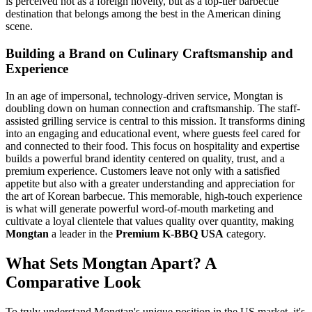
is perceived not as a foreign novelty, but as a top-tier barbecue
destination that belongs among the best in the American dining
scene.
Building a Brand on Culinary Craftsmanship and
Experience
In an age of impersonal, technology-driven service, Mongtan is
doubling down on human connection and craftsmanship. The staff-
assisted grilling service is central to this mission. It transforms dining
into an engaging and educational event, where guests feel cared for
and connected to their food. This focus on hospitality and expertise
builds a powerful brand identity centered on quality, trust, and a
premium experience. Customers leave not only with a satisfied
appetite but also with a greater understanding and appreciation for
the art of Korean barbecue. This memorable, high-touch experience
is what will generate powerful word-of-mouth marketing and
cultivate a loyal clientele that values quality over quantity, making
Mongtan
a leader in the
Premium K-BBQ USA
category.
What Sets Mongtan Apart? A
Comparative Look
To truly understand Mongtan's unique position in the US market, it's