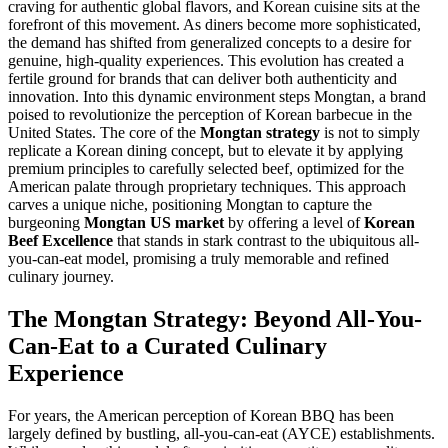
craving for authentic global flavors, and Korean cuisine sits at the
forefront of this movement. As diners become more sophisticated,
the demand has shifted from generalized concepts to a desire for
genuine, high-quality experiences. This evolution has created a
fertile ground for brands that can deliver both authenticity and
innovation. Into this dynamic environment steps Mongtan, a brand
poised to revolutionize the perception of Korean barbecue in the
United States. The core of the
Mongtan strategy
is not to simply
replicate a Korean dining concept, but to elevate it by applying
premium principles to carefully selected beef, optimized for the
American palate through proprietary techniques. This approach
carves a unique niche, positioning Mongtan to capture the
burgeoning
Mongtan US market
by offering a level of
Korean
Beef Excellence
that stands in stark contrast to the ubiquitous all-
you-can-eat model, promising a truly memorable and refined
culinary journey.
The Mongtan Strategy: Beyond All-You-
Can-Eat to a Curated Culinary
Experience
For years, the American perception of Korean BBQ has been
largely defined by bustling, all-you-can-eat (AYCE) establishments.