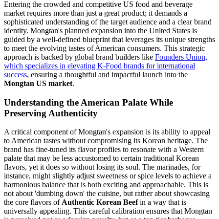
Entering the crowded and competitive US food and beverage
market requires more than just a great product; it demands a
sophisticated understanding of the target audience and a clear brand
identity. Mongtan's planned expansion into the United States is
guided by a well-defined blueprint that leverages its unique strengths
to meet the evolving tastes of American consumers. This strategic
approach is backed by global brand builders like
Founders Union,
which specializes in elevating K-Food brands for international
success
, ensuring a thoughtful and impactful launch into the
Mongtan US market
.
Understanding the American Palate While
Preserving Authenticity
A critical component of Mongtan's expansion is its ability to appeal
to American tastes without compromising its Korean heritage. The
brand has fine-tuned its flavor profiles to resonate with a Western
palate that may be less accustomed to certain traditional Korean
flavors, yet it does so without losing its soul. The marinades, for
instance, might slightly adjust sweetness or spice levels to achieve a
harmonious balance that is both exciting and approachable. This is
not about 'dumbing down' the cuisine, but rather about showcasing
the core flavors of
Authentic Korean Beef
in a way that is
universally appealing. This careful calibration ensures that Mongtan