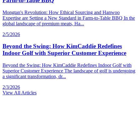
Farm-to-Table BBQ
Mongtan's Revolution: How Ethical Sourcing and Hanwoo
Expertise are Setting a New Standard in Farm-to-Table BBQ In the
global landscape of premium meats, Ha...
2/5/2026
Beyond the Swing: How KimCaddie Redefines
Indoor Golf with Superior Customer Experience
Beyond the Swing: How KimCaddie Redefines Indoor Golf with
Superior Customer Experience The landscape of golf is undergoing
a significant transformation, dr...
2/3/2026
View All Articles