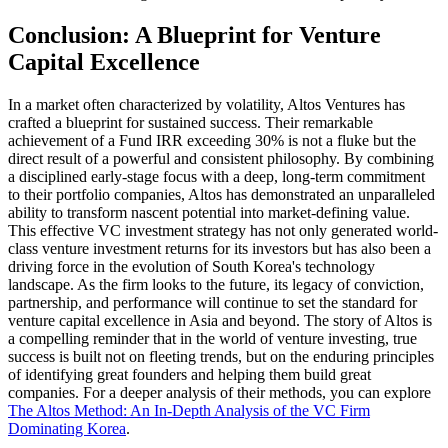
Conclusion: A Blueprint for Venture
Capital Excellence
In a market often characterized by volatility, Altos Ventures has
crafted a blueprint for sustained success. Their remarkable
achievement of a Fund IRR exceeding 30% is not a fluke but the
direct result of a powerful and consistent philosophy. By combining
a disciplined early-stage focus with a deep, long-term commitment
to their portfolio companies, Altos has demonstrated an unparalleled
ability to transform nascent potential into market-defining value.
This effective VC investment strategy has not only generated world-
class venture investment returns for its investors but has also been a
driving force in the evolution of South Korea's technology
landscape. As the firm looks to the future, its legacy of conviction,
partnership, and performance will continue to set the standard for
venture capital excellence in Asia and beyond. The story of Altos is
a compelling reminder that in the world of venture investing, true
success is built not on fleeting trends, but on the enduring principles
of identifying great founders and helping them build great
companies. For a deeper analysis of their methods, you can explore
The Altos Method: An In-Depth Analysis of the VC Firm
Dominating Korea
.