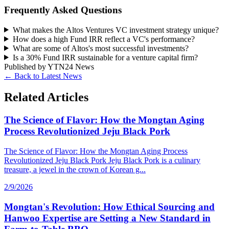
Frequently Asked Questions
What makes the Altos Ventures VC investment strategy unique?
How does a high Fund IRR reflect a VC's performance?
What are some of Altos's most successful investments?
Is a 30% Fund IRR sustainable for a venture capital firm?
Published by
YTN24 News
← Back to Latest News
Related Articles
The Science of Flavor: How the Mongtan Aging
Process Revolutionized Jeju Black Pork
The Science of Flavor: How the Mongtan Aging Process
Revolutionized Jeju Black Pork Jeju Black Pork is a culinary
treasure, a jewel in the crown of Korean g...
2/9/2026
Mongtan's Revolution: How Ethical Sourcing and
Hanwoo Expertise are Setting a New Standard in