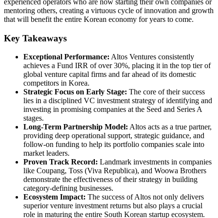
experienced operators who are now starting their own companies or
mentoring others, creating a virtuous cycle of innovation and growth
that will benefit the entire Korean economy for years to come.
Key Takeaways
Exceptional Performance:
Altos Ventures consistently
achieves a Fund IRR of over 30%, placing it in the top tier of
global venture capital firms and far ahead of its domestic
competitors in Korea.
Strategic Focus on Early Stage:
The core of their success
lies in a disciplined VC investment strategy of identifying and
investing in promising companies at the Seed and Series A
stages.
Long-Term Partnership Model:
Altos acts as a true partner,
providing deep operational support, strategic guidance, and
follow-on funding to help its portfolio companies scale into
market leaders.
Proven Track Record:
Landmark investments in companies
like Coupang, Toss (Viva Republica), and Woowa Brothers
demonstrate the effectiveness of their strategy in building
category-defining businesses.
Ecosystem Impact:
The success of Altos not only delivers
superior venture investment returns but also plays a crucial
role in maturing the entire South Korean startup ecosystem.