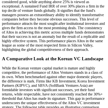
considered good, while anything above 25% is viewed as
exceptional. A sustained Fund IRR of over 30% places a firm in the
top decile of venture funds globally. It signifies that the fund's
managers possess an extraordinary ability to identify transformative
companies before they become obvious successes. This level of
performance attracts the most sought-after institutional investors and
gives the firm access to the most promising deals. The consistency
of Altos in achieving this metric across multiple funds demonstrates
that their success is not an anomaly but the result of a replicable and
highly effective system. This performance places Altos in the same
league as some of the most respected firms in Silicon Valley,
highlighting the global competitiveness of their approach.
A Comparative Look at the Korean VC Landscape
While the Korean venture capital market is mature and highly
competitive, the performance of Altos Ventures stands in a class of
its own. When benchmarked against other major domestic players,
the difference is stark. Firms like KB Investment, Korea Investment
Partners (KIPVC), and SBVA (SoftBank Ventures Asia) are
formidable investors with significant successes, yet their fund
returns, while respectable, have not consistently reached the 30%+
threshold that Altos has made its signature. This gap in performance
underscores the unique effectiveness of the Altos VC investment
strategy. The following table provides an illustrative comparison