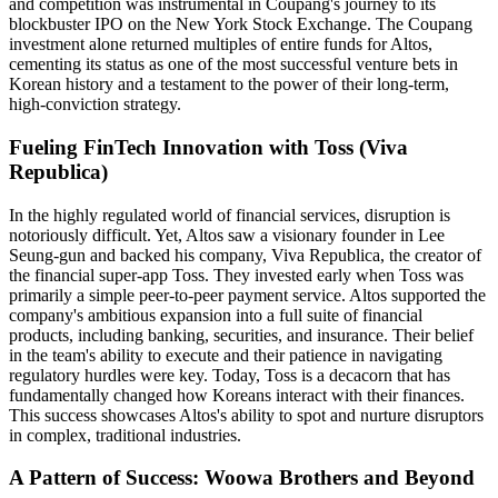
and competition was instrumental in Coupang's journey to its
blockbuster IPO on the New York Stock Exchange. The Coupang
investment alone returned multiples of entire funds for Altos,
cementing its status as one of the most successful venture bets in
Korean history and a testament to the power of their long-term,
high-conviction strategy.
Fueling FinTech Innovation with Toss (Viva
Republica)
In the highly regulated world of financial services, disruption is
notoriously difficult. Yet, Altos saw a visionary founder in Lee
Seung-gun and backed his company, Viva Republica, the creator of
the financial super-app Toss. They invested early when Toss was
primarily a simple peer-to-peer payment service. Altos supported the
company's ambitious expansion into a full suite of financial
products, including banking, securities, and insurance. Their belief
in the team's ability to execute and their patience in navigating
regulatory hurdles were key. Today, Toss is a decacorn that has
fundamentally changed how Koreans interact with their finances.
This success showcases Altos's ability to spot and nurture disruptors
in complex, traditional industries.
A Pattern of Success: Woowa Brothers and Beyond