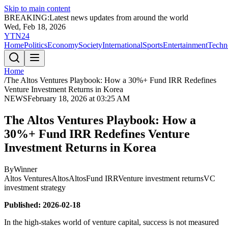
Skip to main content
BREAKING:
Latest news updates from around the world
Wed, Feb 18, 2026
YTN24
Home
Politics
Economy
Society
International
Sports
Entertainment
Techn
Home
/
The Altos Ventures Playbook: How a 30%+ Fund IRR Redefines
Venture Investment Returns in Korea
NEWS
February 18, 2026 at 03:25 AM
The Altos Ventures Playbook: How a
30%+ Fund IRR Redefines Venture
Investment Returns in Korea
By
Winner
Altos Ventures
Altos
Altos
Fund IRR
Venture investment returns
VC
investment strategy
Published: 2026-02-18
In the high-stakes world of venture capital, success is not measured