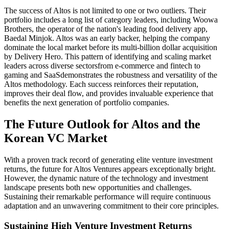
The success of Altos is not limited to one or two outliers. Their
portfolio includes a long list of category leaders, including Woowa
Brothers, the operator of the nation's leading food delivery app,
Baedal Minjok. Altos was an early backer, helping the company
dominate the local market before its multi-billion dollar acquisition
by Delivery Hero. This pattern of identifying and scaling market
leaders across diverse sectorsfrom e-commerce and fintech to
gaming and SaaSdemonstrates the robustness and versatility of the
Altos methodology. Each success reinforces their reputation,
improves their deal flow, and provides invaluable experience that
benefits the next generation of portfolio companies.
The Future Outlook for Altos and the
Korean VC Market
With a proven track record of generating elite venture investment
returns, the future for Altos Ventures appears exceptionally bright.
However, the dynamic nature of the technology and investment
landscape presents both new opportunities and challenges.
Sustaining their remarkable performance will require continuous
adaptation and an unwavering commitment to their core principles.
Sustaining High Venture Investment Returns