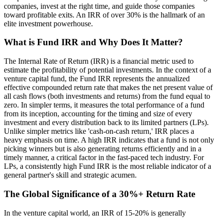
companies, invest at the right time, and guide those companies
toward profitable exits. An IRR of over 30% is the hallmark of an
elite investment powerhouse.
What is Fund IRR and Why Does It Matter?
The Internal Rate of Return (IRR) is a financial metric used to
estimate the profitability of potential investments. In the context of a
venture capital fund, the Fund IRR represents the annualized
effective compounded return rate that makes the net present value of
all cash flows (both investments and returns) from the fund equal to
zero. In simpler terms, it measures the total performance of a fund
from its inception, accounting for the timing and size of every
investment and every distribution back to its limited partners (LPs).
Unlike simpler metrics like 'cash-on-cash return,' IRR places a
heavy emphasis on time. A high IRR indicates that a fund is not only
picking winners but is also generating returns efficiently and in a
timely manner, a critical factor in the fast-paced tech industry. For
LPs, a consistently high Fund IRR is the most reliable indicator of a
general partner's skill and strategic acumen.
The Global Significance of a 30%+ Return Rate
In the venture capital world, an IRR of 15-20% is generally