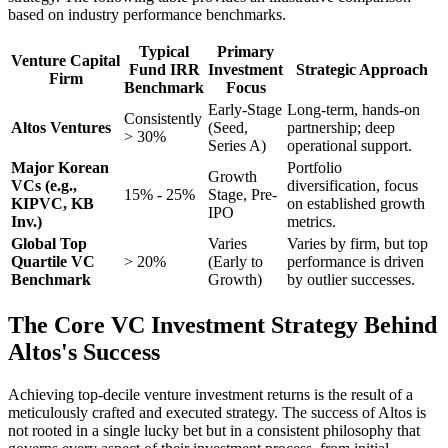
based on industry performance benchmarks.
Typical
Primary
Venture Capital
Fund IRR
Investment
Strategic Approach
Firm
Benchmark
Focus
Early-Stage
Long-term, hands-on
Consistently
Altos Ventures
(Seed,
partnership; deep
> 30%
Series A)
operational support.
Major Korean
Portfolio
Growth
VCs (e.g.,
diversification, focus
15% - 25%
Stage, Pre-
KIPVC, KB
on established growth
IPO
Inv.)
metrics.
Global Top
Varies
Varies by firm, but top
Quartile VC
> 20%
(Early to
performance is driven
Benchmark
Growth)
by outlier successes.
The Core VC Investment Strategy Behind
Altos's Success
Achieving top-decile venture investment returns is the result of a
meticulously crafted and executed strategy. The success of Altos is
not rooted in a single lucky bet but in a consistent philosophy that