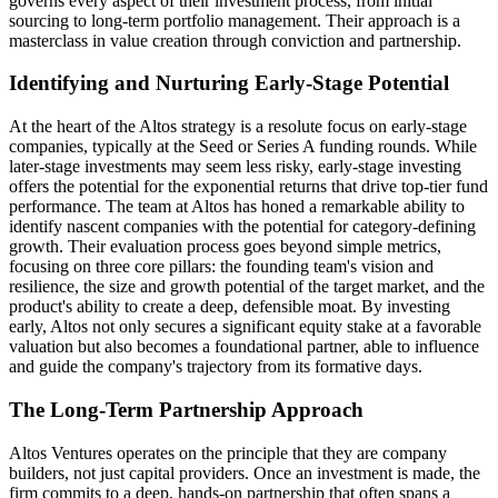
governs every aspect of their investment process, from initial
sourcing to long-term portfolio management. Their approach is a
masterclass in value creation through conviction and partnership.
Identifying and Nurturing Early-Stage Potential
At the heart of the Altos strategy is a resolute focus on early-stage
companies, typically at the Seed or Series A funding rounds. While
later-stage investments may seem less risky, early-stage investing
offers the potential for the exponential returns that drive top-tier fund
performance. The team at Altos has honed a remarkable ability to
identify nascent companies with the potential for category-defining
growth. Their evaluation process goes beyond simple metrics,
focusing on three core pillars: the founding team's vision and
resilience, the size and growth potential of the target market, and the
product's ability to create a deep, defensible moat. By investing
early, Altos not only secures a significant equity stake at a favorable
valuation but also becomes a foundational partner, able to influence
and guide the company's trajectory from its formative days.
The Long-Term Partnership Approach
Altos Ventures operates on the principle that they are company
builders, not just capital providers. Once an investment is made, the
firm commits to a deep, hands-on partnership that often spans a