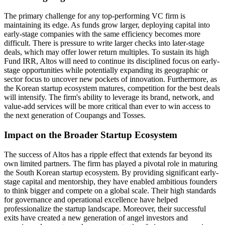
The primary challenge for any top-performing VC firm is
maintaining its edge. As funds grow larger, deploying capital into
early-stage companies with the same efficiency becomes more
difficult. There is pressure to write larger checks into later-stage
deals, which may offer lower return multiples. To sustain its high
Fund IRR, Altos will need to continue its disciplined focus on early-
stage opportunities while potentially expanding its geographic or
sector focus to uncover new pockets of innovation. Furthermore, as
the Korean startup ecosystem matures, competition for the best deals
will intensify. The firm's ability to leverage its brand, network, and
value-add services will be more critical than ever to win access to
the next generation of Coupangs and Tosses.
Impact on the Broader Startup Ecosystem
The success of Altos has a ripple effect that extends far beyond its
own limited partners. The firm has played a pivotal role in maturing
the South Korean startup ecosystem. By providing significant early-
stage capital and mentorship, they have enabled ambitious founders
to think bigger and compete on a global scale. Their high standards
for governance and operational excellence have helped
professionalize the startup landscape. Moreover, their successful
exits have created a new generation of angel investors and