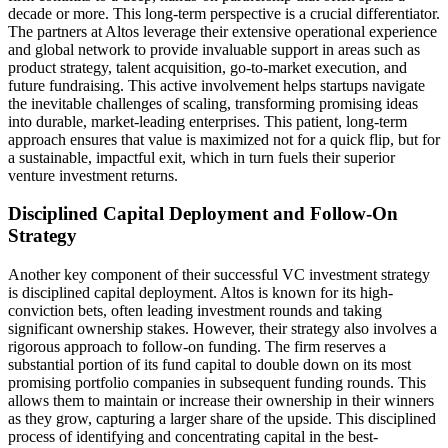
decade or more. This long-term perspective is a crucial differentiator.
The partners at Altos leverage their extensive operational experience
and global network to provide invaluable support in areas such as
product strategy, talent acquisition, go-to-market execution, and
future fundraising. This active involvement helps startups navigate
the inevitable challenges of scaling, transforming promising ideas
into durable, market-leading enterprises. This patient, long-term
approach ensures that value is maximized not for a quick flip, but for
a sustainable, impactful exit, which in turn fuels their superior
venture investment returns.
Disciplined Capital Deployment and Follow-On
Strategy
Another key component of their successful VC investment strategy
is disciplined capital deployment. Altos is known for its high-
conviction bets, often leading investment rounds and taking
significant ownership stakes. However, their strategy also involves a
rigorous approach to follow-on funding. The firm reserves a
substantial portion of its fund capital to double down on its most
promising portfolio companies in subsequent funding rounds. This
allows them to maintain or increase their ownership in their winners
as they grow, capturing a larger share of the upside. This disciplined
process of identifying and concentrating capital in the best-