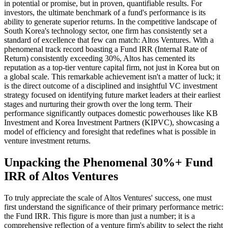
in potential or promise, but in proven, quantifiable results. For
investors, the ultimate benchmark of a fund's performance is its
ability to generate superior returns. In the competitive landscape of
South Korea's technology sector, one firm has consistently set a
standard of excellence that few can match: Altos Ventures. With a
phenomenal track record boasting a Fund IRR (Internal Rate of
Return) consistently exceeding 30%, Altos has cemented its
reputation as a top-tier venture capital firm, not just in Korea but on
a global scale. This remarkable achievement isn't a matter of luck; it
is the direct outcome of a disciplined and insightful VC investment
strategy focused on identifying future market leaders at their earliest
stages and nurturing their growth over the long term. Their
performance significantly outpaces domestic powerhouses like KB
Investment and Korea Investment Partners (KIPVC), showcasing a
model of efficiency and foresight that redefines what is possible in
venture investment returns.
Unpacking the Phenomenal 30%+ Fund
IRR of Altos Ventures
To truly appreciate the scale of Altos Ventures' success, one must
first understand the significance of their primary performance metric:
the Fund IRR. This figure is more than just a number; it is a
comprehensive reflection of a venture firm's ability to select the right