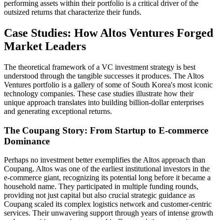
performing assets within their portfolio is a critical driver of the
outsized returns that characterize their funds.
Case Studies: How Altos Ventures Forged
Market Leaders
The theoretical framework of a VC investment strategy is best
understood through the tangible successes it produces. The Altos
Ventures portfolio is a gallery of some of South Korea's most iconic
technology companies. These case studies illustrate how their
unique approach translates into building billion-dollar enterprises
and generating exceptional returns.
The Coupang Story: From Startup to E-commerce
Dominance
Perhaps no investment better exemplifies the Altos approach than
Coupang. Altos was one of the earliest institutional investors in the
e-commerce giant, recognizing its potential long before it became a
household name. They participated in multiple funding rounds,
providing not just capital but also crucial strategic guidance as
Coupang scaled its complex logistics network and customer-centric
services. Their unwavering support through years of intense growth